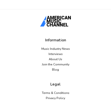
Information
Music Industry News
Interviews
About Us
Join the Community
Blog
Legal
Terms & Conditions
Privacy Policy