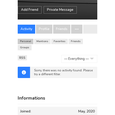
Add Friend
Private Message
Activity
Profile
Friends
Personal
Mentions
Favorites
Friends
Groups
RSS
Show:
Sorry, there was no activity found. Please
try a different filter.
Informations
Joined:
May, 2020