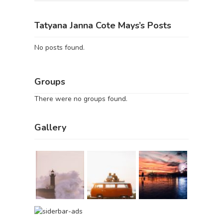
Tatyana Janna Cote Mays’s Posts
No posts found.
Groups
There were no groups found.
Gallery