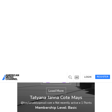
You are here:
Home
/
Members
/
Tatyana Janna Cote Mays
REGISTER
LOGIN
Load More
Tatyana Janna Cote Mays
@kaylaruddyopmail-com
•
Not recently active
•
1
Points
Membership Level: Basic