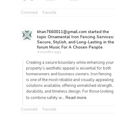
Comment
Favorite
khan7660011@gmail.com
started the
topic
Ornamental Iron Fencing Services:
Secure, Stylish, and Long-Lasting
in the
forum
Music For A Chosen People
4 months ago
Creating a secure boundary while enhancing your
property’s aesthetic appeal is essential for both
homeowners and business owners. Iron fencing
is one of the most reliable and visually appealing
solutions available, offering unmatched strength,
durability, and timeless design. For those looking
Read more
to combine safety w…
Comment
Favorite