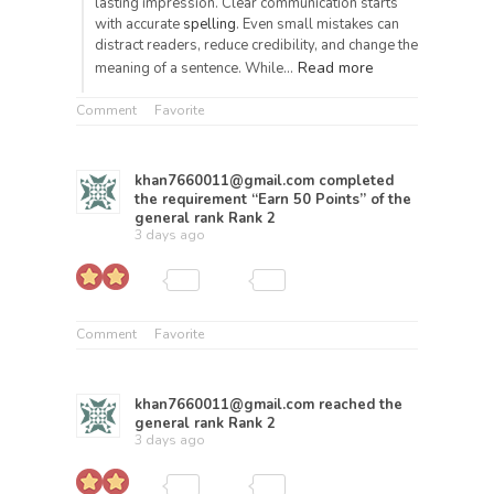
lasting impression. Clear communication starts
with accurate
spelling
. Even small mistakes can
distract readers, reduce credibility, and change the
Read more
meaning of a sentence. While…
Comment
Favorite
khan7660011@gmail.com
completed
the requirement “Earn 50 Points” of the
general rank
Rank 2
3 days ago
Comment
Favorite
khan7660011@gmail.com
reached the
general rank
Rank 2
3 days ago