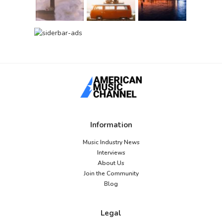
Information
Music Industry News
Interviews
About Us
Join the Community
Blog
Legal