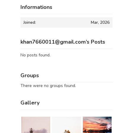
Informations
Joined:
Mar, 2026
khan7660011@gmail.com’s Posts
No posts found.
Groups
There were no groups found.
Gallery