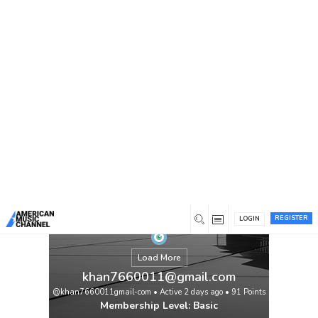
You are here:
Home
/
Members
/
khan7660011@gmail.com
REGISTER
LOGIN
Load More
khan7660011@gmail.com
@khan7660011gmail-com
•
Active 2 days ago
•
91
Points
Membership Level: Basic