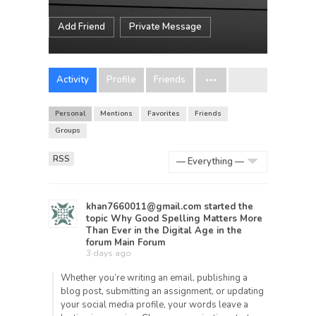
Add Friend
Private Message
Activity
Profile
Friends
Personal
Mentions
Favorites
Friends
Groups
RSS
Show:
khan7660011@gmail.com
started the
topic
Why Good Spelling Matters More
Than Ever in the Digital Age
in the
forum
Main Forum
3 days ago
Whether you’re writing an email, publishing a
blog post, submitting an assignment, or updating
your social media profile, your words leave a