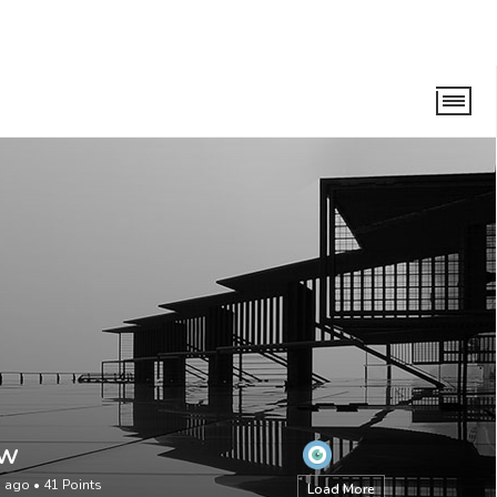
aw
s ago
•
41
Points
Load More