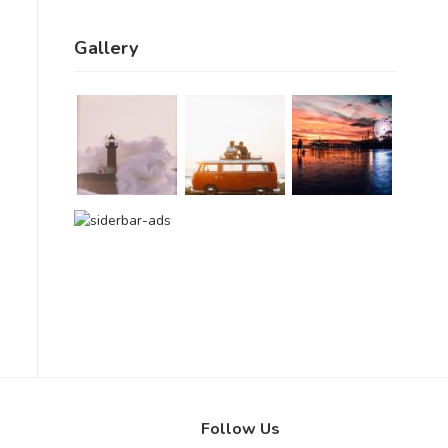
Gallery
Follow Us