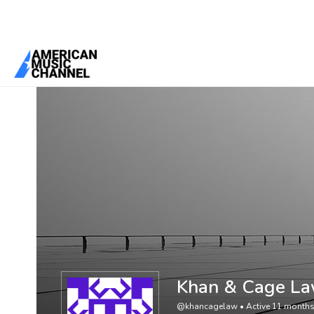
You are here:
Home
/
Members
/
Khan & Cage Law
Khan & Cage L
@khancagelaw
•
Active 11 month