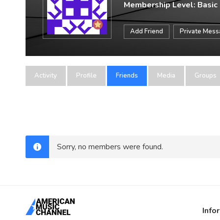
Membership Level: Basic
Add Friend
Private Mes
Activity
Profile
Friends
Media
Groups
Sorry, no members were found.
Info