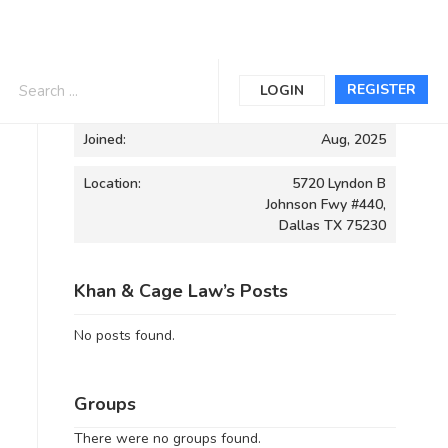
Informations
REGISTER
LOGIN
Joined:
Aug, 2025
Location:
5720 Lyndon B
Johnson Fwy #440,
Dallas TX 75230
Khan & Cage Law’s Posts
No posts found.
Groups
There were no groups found.