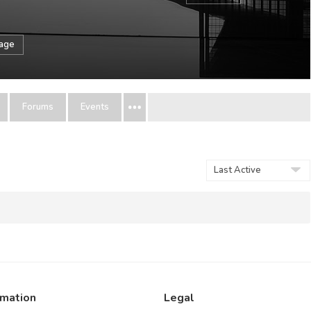
sage
Forums
Events
Show:
rmation
Legal