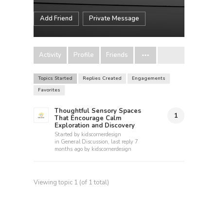
Add Friend
Private Message
Activity
Profile
Friends
Topics Started
Replies Created
Engagements
Favorites
Thoughtful Sensory Spaces
1
That Encourage Calm
Exploration and Discovery
Started by
kidscornerdesign
in
General Discussion
, last reply
7
months ago
by
kidscornerdesign
Viewing topic 1 (of 1 total)