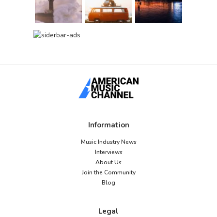
Information
Music Industry News
Interviews
About Us
Join the Community
Blog
Legal