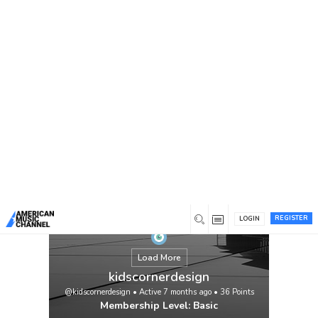
You are here:
Home
/
Members
/
kidscornerdesign
REGISTER
LOGIN
Load More
kidscornerdesign
@kidscornerdesign
•
Active 7 months ago
•
36
Points
Membership Level: Basic