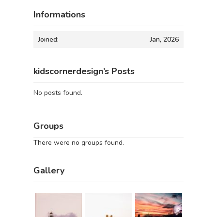
Informations
Joined:
Jan, 2026
kidscornerdesign’s Posts
No posts found.
Groups
There were no groups found.
Gallery