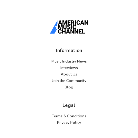
Information
Music Industry News
Interviews
About Us
Join the Community
Blog
Legal
Terms & Conditions
Privacy Policy