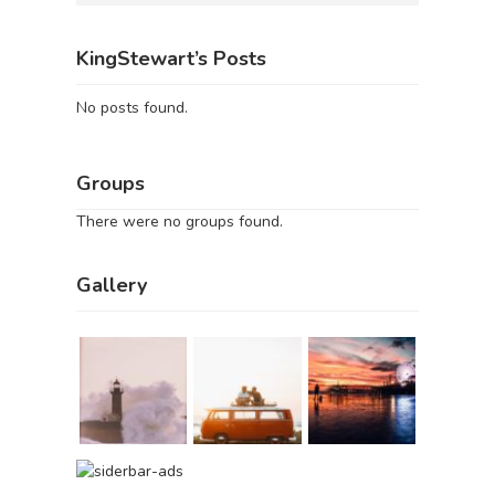
KingStewart’s Posts
No posts found.
Groups
There were no groups found.
Gallery