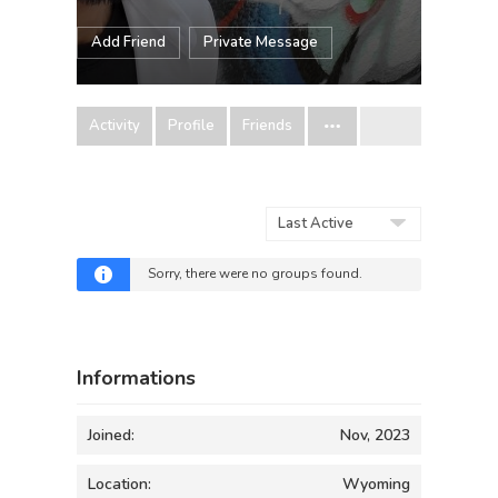
Add Friend
Private Message
Activity
Profile
Friends
Order
By:
Sorry, there were no groups found.
Informations
Joined:
Nov, 2023
Location:
Wyoming