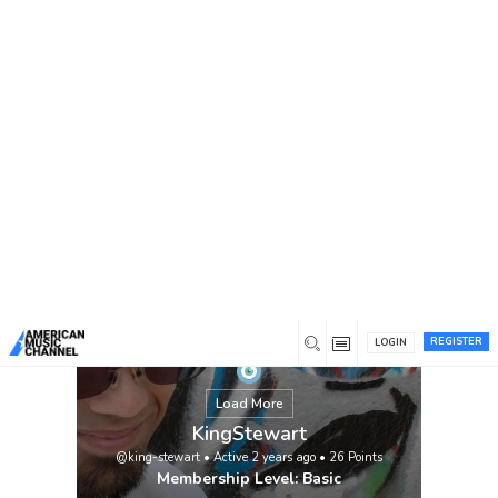
You are here:
Home
/
Members
/
KingStewart
REGISTER
LOGIN
Load More
KingStewart
@king-stewart
•
Active 2 years ago
•
26
Points
Membership Level: Basic