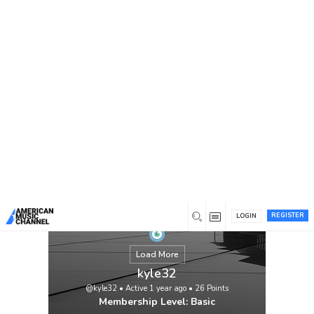
You are here:
Home
/
Members
/
kyle32
In the ever-evolving field of nursing,
education plays a critical role in shaping
competent and compassionate healthcare
professionals. As students progress
through various levels of nursing
education, they encounter numerous
assessments designed to evaluate their
knowledge, skills, and ability to apply
theoretical concepts to real-world […]
View
REGISTER
LOGIN
Load More
kyle32
@kyle32
•
Active 1 year ago
•
26
Points
Membership Level: Basic