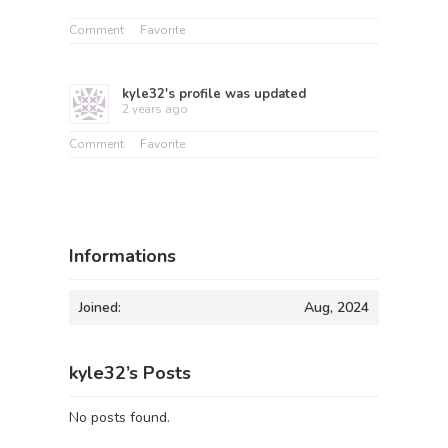
Comment
Favorite
kyle32
's profile was updated
2 years ago
Comment
Favorite
Informations
Joined:
Aug, 2024
kyle32’s Posts
No posts found.