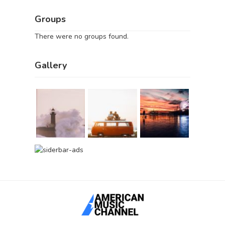
Groups
There were no groups found.
Gallery