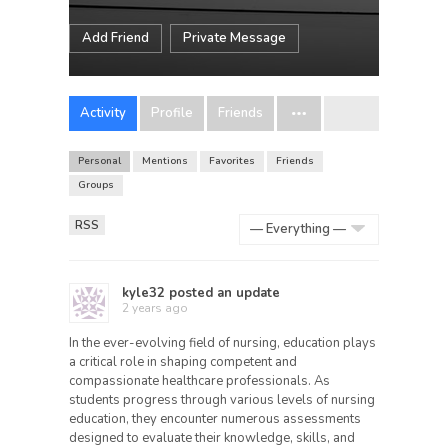
Add Friend
Private Message
Activity
Profile
Friends
Personal
Mentions
Favorites
Friends
Groups
RSS
Show:
kyle32
posted an update
2 years ago
In the ever-evolving field of nursing, education plays
a critical role in shaping competent and
compassionate healthcare professionals. As
students progress through various levels of nursing
education, they encounter numerous assessments
designed to evaluate their knowledge, skills, and