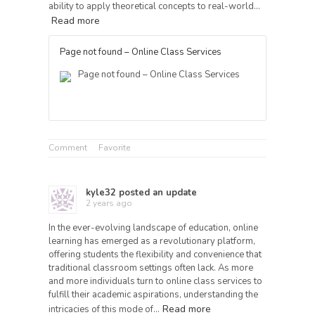
ability to apply theoretical concepts to real-world…
Read more
Page not found – Online Class Services
Page not found – Online Class Services
Comment
Favorite
kyle32
posted an update
2 years ago
In the ever-evolving landscape of education, online
learning has emerged as a revolutionary platform,
offering students the flexibility and convenience that
traditional classroom settings often lack. As more
and more individuals turn to online class services to
fulfill their academic aspirations, understanding the
Read more
intricacies of this mode of…