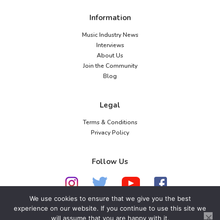
Information
Music Industry News
Interviews
About Us
Join the Community
Blog
Legal
Terms & Conditions
Privacy Policy
Follow Us
We use cookies to ensure that we give you the best
experience on our website. If you continue to use this site we
will assume that you are happy with it.
© 2026 American Music Channel. All rights