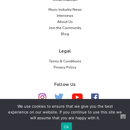
Music Industry News
Interviews
About Us
Join the Community
Blog
Legal
Terms & Conditions
Privacy Policy
Follow Us
We use cookies to ensure that we give you the best
experience on our website. If you continue to use this site we
will assume that you are happy with it.
© 2026 American Music Channel. All rights
reserved. No parts of this site may be copied without
Ok
our written permission.