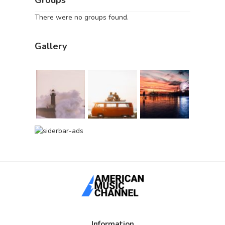
There were no groups found.
Gallery
Information