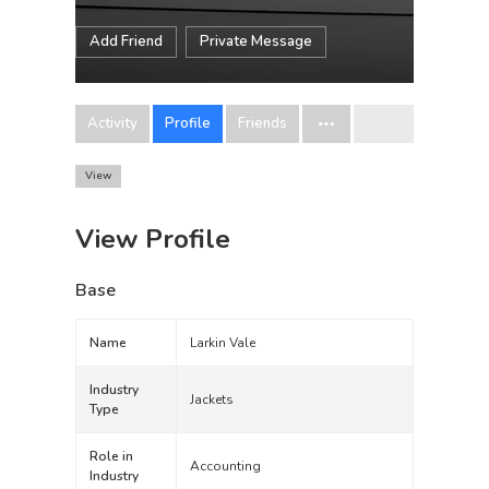
Add Friend
Private Message
Activity
Profile
Friends
View
View Profile
Base
Name
Larkin Vale
Industry
Jackets
Type
Role in
Accounting
Industry