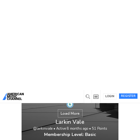
You are here:
Home
/
Members
/
Larkin Vale
REGISTER
LOGIN
Load More
Larkin Vale
@larkinvale
•
Active 8 months ago
•
51
Points
Membership Level: Basic