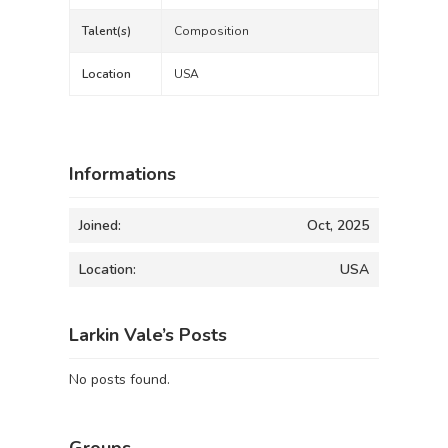
Talent(s)
Composition
Location
USA
Informations
Joined:
Oct, 2025
Location:
USA
Larkin Vale’s Posts
No posts found.
Groups