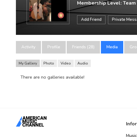
Membership Level: Team
Add Friend
Private Mes
Activity
Profile
Friends (28)
Media
Gro
My Gallery
Photo
Video
Audio
There are no galleries available!
Info
Music