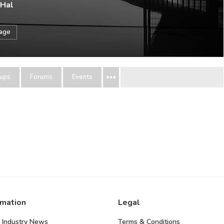
 Hal
sage
ups
Forums
Events
rmation
Legal
 Industry News
Terms & Conditions