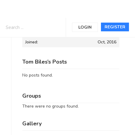
Informations
REGISTER
LOGIN
Joined:
Oct, 2016
Tom Biles’s Posts
No posts found.
Groups
There were no groups found.
Gallery