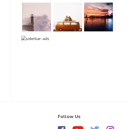
Follow Us