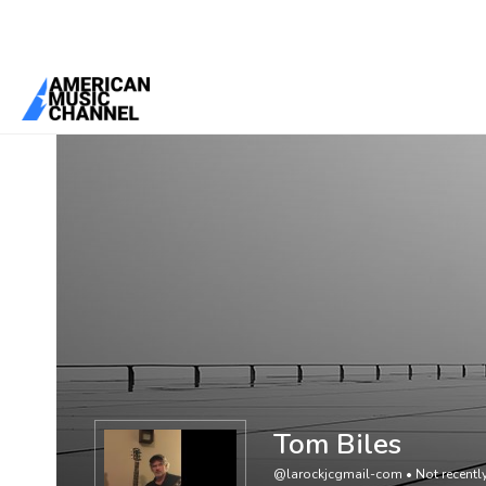
You are here:
Home
/
Members
/
Tom Biles
Tom Biles
@larockjcgmail-com
•
Not recently