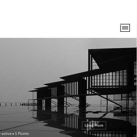
Load More
 active
•
1
Points