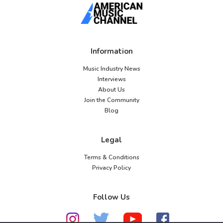
Information
Music Industry News
Interviews
About Us
Join the Community
Blog
Legal
Terms & Conditions
Privacy Policy
Follow Us