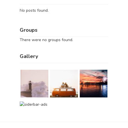
No posts found.
Groups
There were no groups found.
Gallery