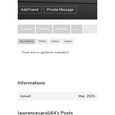
Add Friend
Private Message
Activity
Profile
Friends
My Gallery
Photo
Video
Audio
There are no galleries available!
Informations
Joined:
Mar, 2025
lawrencecaroll64’s Posts