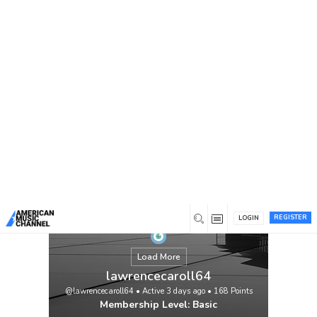
You are here:
Home
/
Members
/
lawrencecaroll64
REGISTER
LOGIN
Load More
lawrencecaroll64
@lawrencecaroll64
•
Active 3 days ago
•
168
Points
Membership Level: Basic