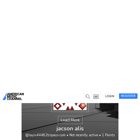
You are here:
Home
/
Members
/
jacson alis
REGISTER
LOGIN
Load More
jacson alis
@layiv44482tripaco-com
•
Not recently active
•
1
Points