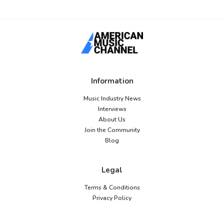
Information
Music Industry News
Interviews
About Us
Join the Community
Blog
Legal
Terms & Conditions
Privacy Policy