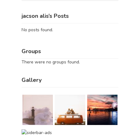
jacson alis’s Posts
No posts found.
Groups
There were no groups found.
Gallery