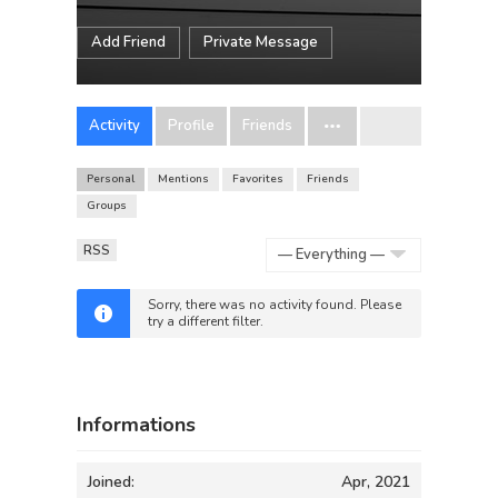
Add Friend
Private Message
Activity
Profile
Friends
Personal
Mentions
Favorites
Friends
Groups
RSS
Show:
Sorry, there was no activity found. Please
try a different filter.
Informations
Joined:
Apr, 2021