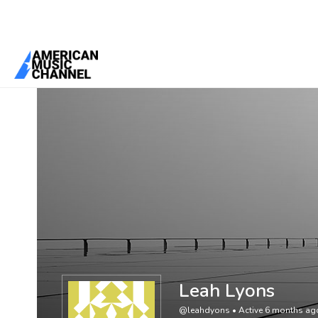
You are here:
Home
/
Members
/
Leah Lyons
Leah Lyons
@leahdyons
•
Active 6 months ag