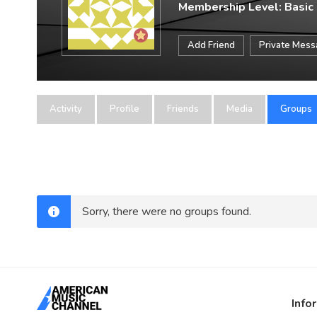
Membership Level: Basic
Add Friend
Private Mes
Activity
Profile
Friends
Media
Groups
Sorry, there were no groups found.
Info