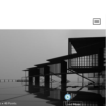
o
•
46
Points
Load More