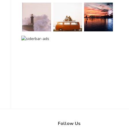
Follow Us