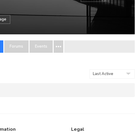
sage
Forums
Events
Order
By:
rmation
Legal