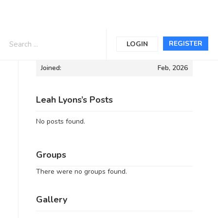
Informations
REGISTER
LOGIN
Joined:
Feb, 2026
Leah Lyons’s Posts
No posts found.
Groups
There were no groups found.
Gallery