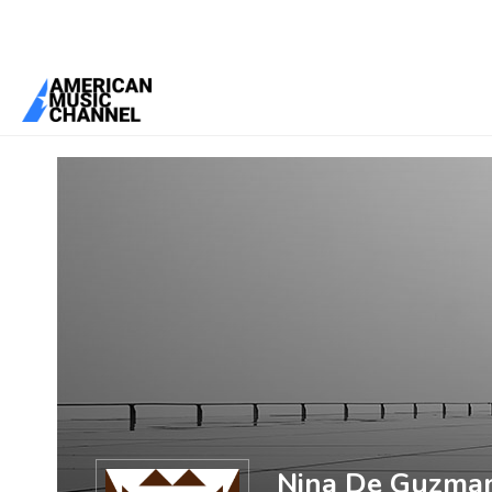
You are here:
Home
/
Members
/
Nina De Guzman
Nina De Guzma