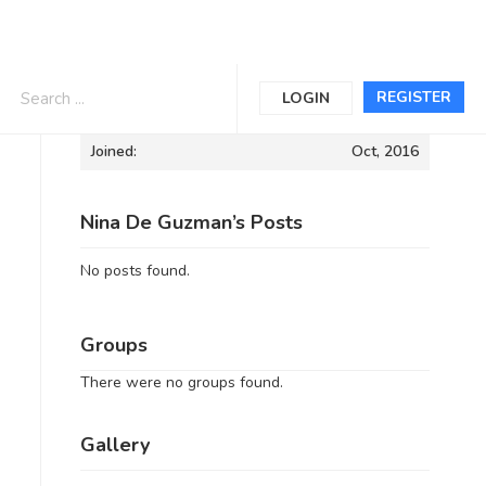
Informations
REGISTER
LOGIN
Joined:
Oct, 2016
Nina De Guzman’s Posts
No posts found.
Groups
There were no groups found.
Gallery