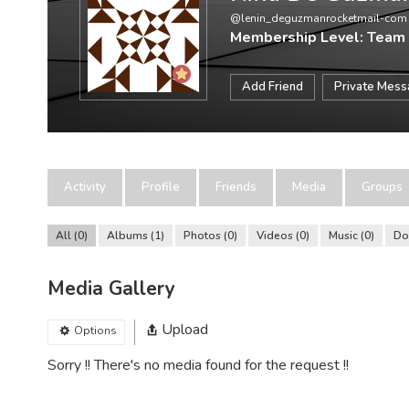
@lenin_deguzmanrocketmail-com
Membership Level: Team
Add Friend
Private Mes
Activity
Profile
Friends
Media
Groups
All
0
Albums
1
Photos
0
Videos
0
Music
0
Do
Media Gallery
Upload
Options
Sorry !! There's no media found for the request !!