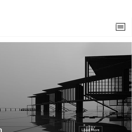
n
Load More