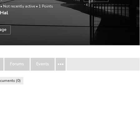
•
Not recently active
•
1
Points
 Hal
sage
Forums
Events
cuments
0