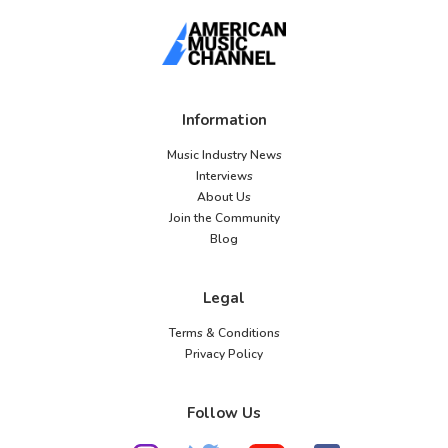
Information
Music Industry News
Interviews
About Us
Join the Community
Blog
Legal
Terms & Conditions
Privacy Policy
Follow Us