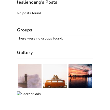
lesliehoang’s Posts
No posts found.
Groups
There were no groups found.
Gallery