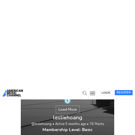
You are here:
Home
/
Members
/
lesliehoang
REGISTER
LOGIN
Load More
lesliehoang
@lesliehoang
•
Active 5 months ago
•
76
Points
Membership Level: Basic