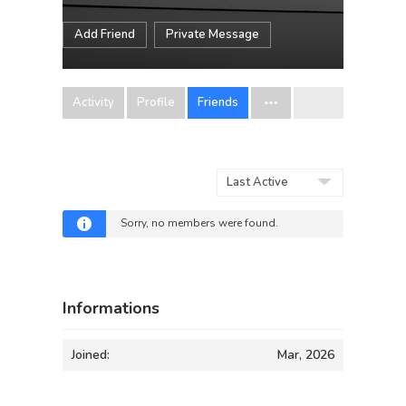
Add Friend
Private Message
Activity
Profile
Friends
Show:
Sorry, no members were found.
Informations
Joined:
Mar, 2026