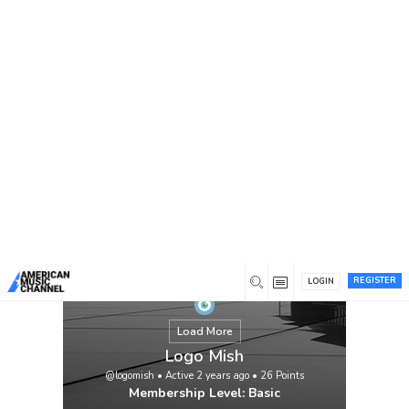
You are here:
Home
/
Members
/
Logo Mish
REGISTER
LOGIN
Load More
Logo Mish
@logomish
•
Active 2 years ago
•
26
Points
Membership Level: Basic