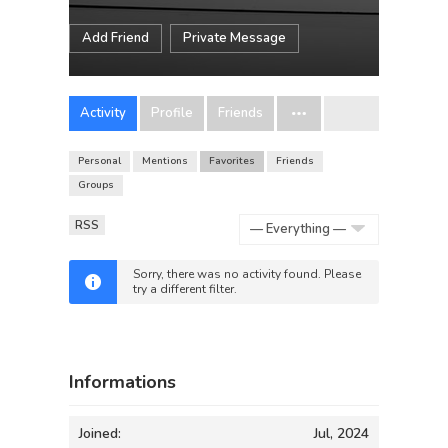
Add Friend
Private Message
Activity
Profile
Friends
Personal
Mentions
Favorites
Friends
Groups
RSS
Show:
Sorry, there was no activity found. Please
try a different filter.
Informations
Joined:
Jul, 2024