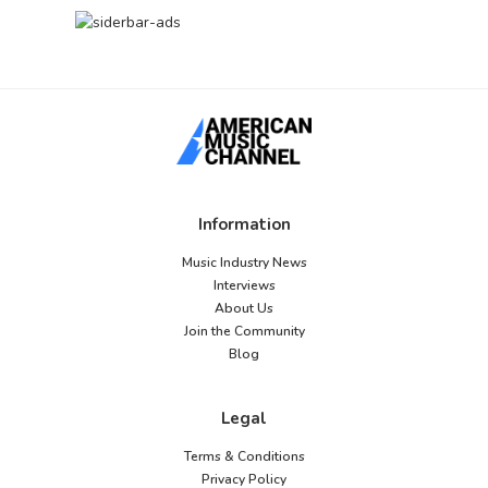
Information
Music Industry News
Interviews
About Us
Join the Community
Blog
Legal
Terms & Conditions
Privacy Policy