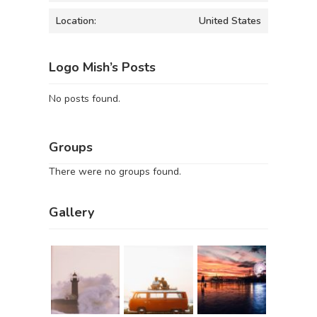
Location:
United States
Logo Mish’s Posts
No posts found.
Groups
There were no groups found.
Gallery