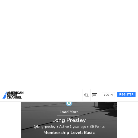
You are here:
Home
/
Members
/
Long Presley
REGISTER
LOGIN
Load More
Long Presley
@long-presley
•
Active 1 year ago
•
36
Points
Membership Level: Basic