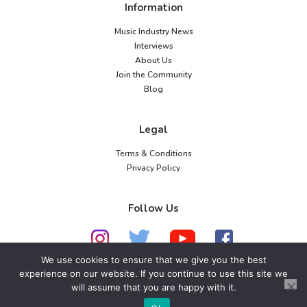
Information
Music Industry News
Interviews
About Us
Join the Community
Blog
Legal
Terms & Conditions
Privacy Policy
Follow Us
We use cookies to ensure that we give you the best
experience on our website. If you continue to use this site we
will assume that you are happy with it.
© 2026 American Music Channel. All rights
reserved. No parts of this site may be copied without