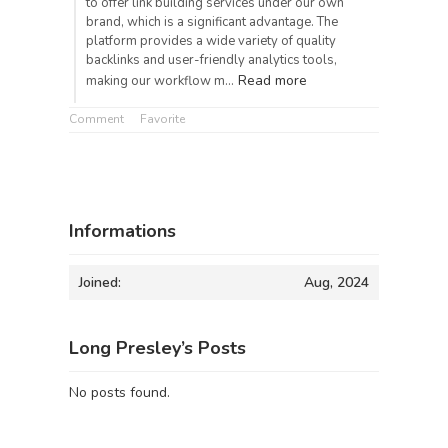
to offer link building services under our own
brand, which is a significant advantage. The
platform provides a wide variety of quality
backlinks and user-friendly analytics tools,
Read more
making our workflow m…
Comment
Favorite
Informations
Joined:
Aug, 2024
Long Presley’s Posts
No posts found.