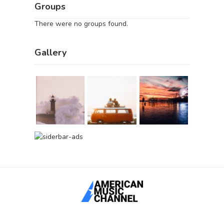
Groups
There were no groups found.
Gallery