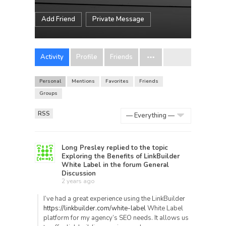
Add Friend
Private Message
Activity
Profile
Friends
Personal
Mentions
Favorites
Friends
Groups
RSS
Show:
Long Presley
replied to the topic
Exploring the Benefits of LinkBuilder
White Label
in the forum
General
Discussion
2 years ago
I’ve had a great experience using the LinkBuilder
https://linkbuilder.com/white-label
White Label
platform for my agency’s SEO needs. It allows us