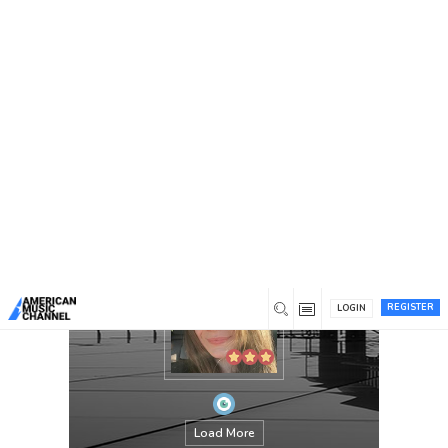
You are here:
Home
/
Members
/
Lorena Sophie
REGISTER
LOGIN
Load More