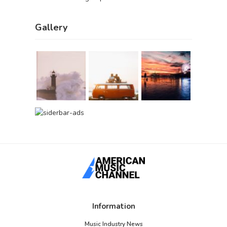
Gallery
Information
Music Industry News