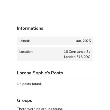
Informations
Joined:
Jun, 2025
Location:
16 Constance St,
London E16 2DQ
Lorena Sophie’s Posts
No posts found.
Groups
There were no groups found.