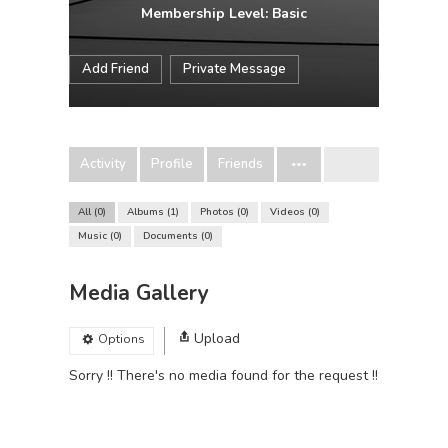
Membership Level: Basic
Add Friend
Private Message
Activity
Profile
Friends
All
0
Albums
1
Photos
0
Videos
0
Music
0
Documents
0
Media Gallery
Upload
Options
Sorry !! There's no media found for the request !!