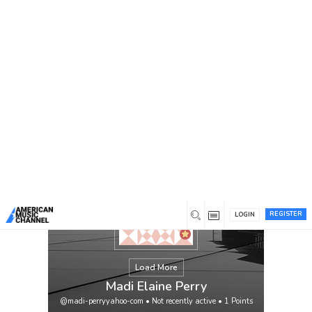
You are here:
Home
/
Members
/
Madi Elaine Perry
REGISTER
LOGIN
Load More
Madi Elaine Perry
@madi-perryyahoo-com
•
Not recently active
•
1
Points