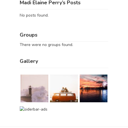
Madi Elaine Perry’s Posts
No posts found.
Groups
There were no groups found.
Gallery