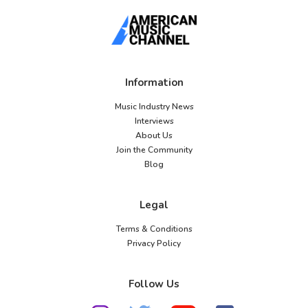
Information
Music Industry News
Interviews
About Us
Join the Community
Blog
Legal
Terms & Conditions
Privacy Policy
Follow Us