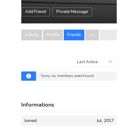
Add Friend
Private Message
Activity
Profile
Friends
Show:
Sorry, no members were found.
Informations
Joined:
Jul, 2017