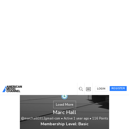
You are here:
Home
/
Members
/
Marc Hall
REGISTER
LOGIN
Load More
Marc Hall
@marchall0312gmail-com
•
Active 1 year ago
•
116
Points
Membership Level: Basic