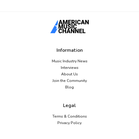
Information
Music Industry News
Interviews
About Us
Join the Community
Blog
Legal
Terms & Conditions
Privacy Policy