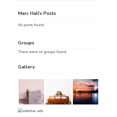
Marc Hall’s Posts
No posts found.
Groups
There were no groups found.
Gallery