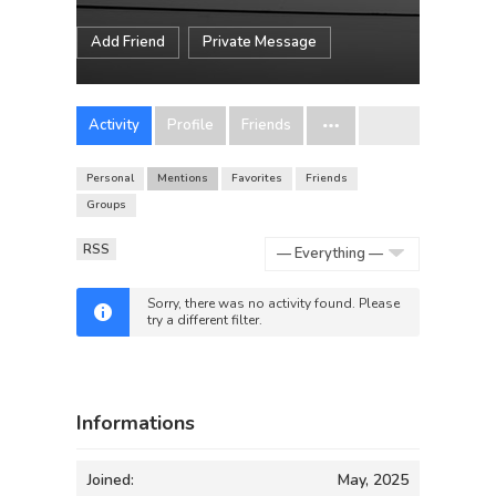
Add Friend
Private Message
Activity
Profile
Friends
Personal
Mentions
Favorites
Friends
Groups
RSS
Show:
Sorry, there was no activity found. Please
try a different filter.
Informations
Joined:
May, 2025