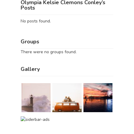
Olympia Kelsie Clemons Conley’s
Posts
No posts found.
Groups
There were no groups found.
Gallery