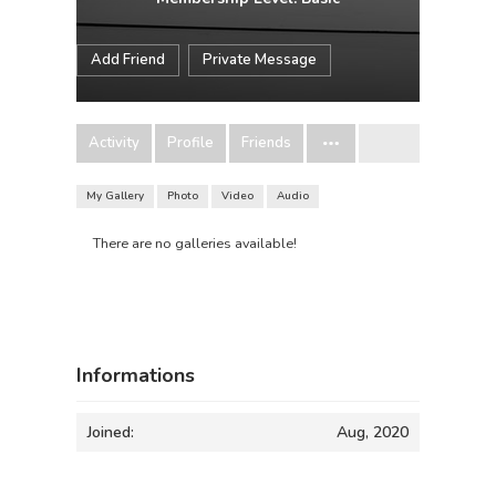
Add Friend
Private Message
Activity
Profile
Friends
My Gallery
Photo
Video
Audio
There are no galleries available!
Informations
Joined:
Aug, 2020