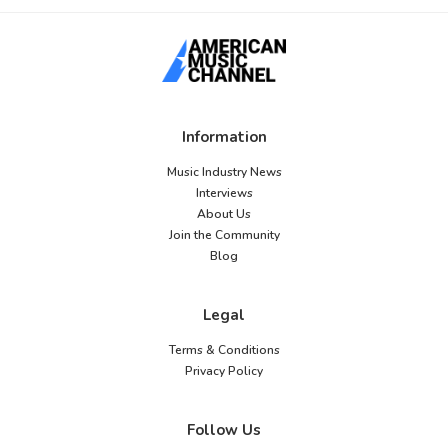
Information
Music Industry News
Interviews
About Us
Join the Community
Blog
Legal
Terms & Conditions
Privacy Policy
Follow Us