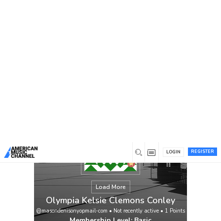
You are here:
Home
/
Members
/
Olympia Kelsie Clemons
Conley
REGISTER
LOGIN
Load More
Olympia Kelsie Clemons Conley
@masondenisonyopmail-com
•
Not recently active
•
1
Points
Membership Level: Basic