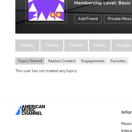
Membership Level: Basic
Add Friend
Private Mes
Activity
Profile
Friends
Media
Groups
Topics Started
Replies Created
Engagements
Favorites
This user has not created any topics.
Info
Music
Inter