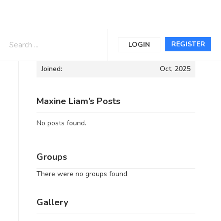
Informations
REGISTER
LOGIN
Joined:
Oct, 2025
Maxine Liam’s Posts
No posts found.
Groups
There were no groups found.
Gallery