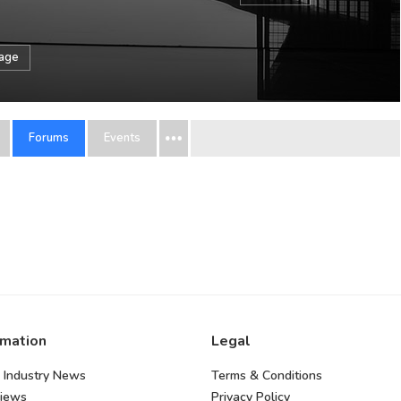
sage
Forums
Events
rmation
Legal
 Industry News
Terms & Conditions
views
Privacy Policy