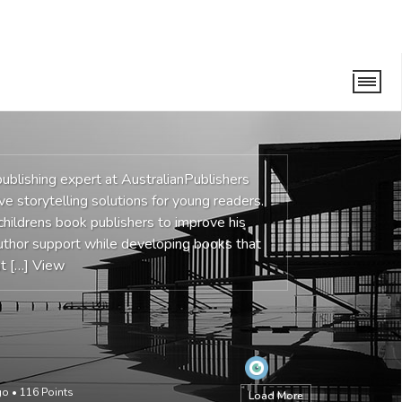
ublishing expert at AustralianPublishers
ve storytelling solutions for young readers.
hildrens book publishers to improve his
 author support while developing books that
ut […]
View
go
•
116
Points
Load More