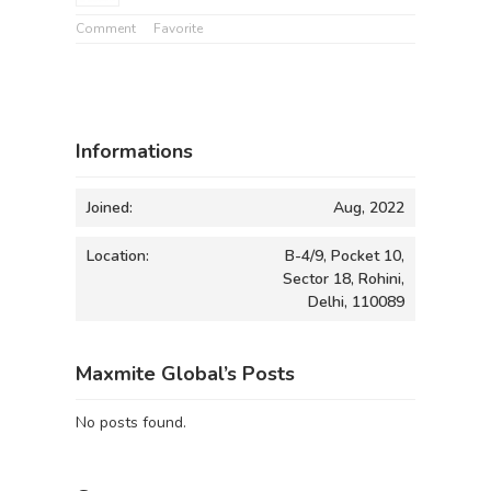
Comment
Favorite
Informations
Joined:
Aug, 2022
Location:
B-4/9, Pocket 10,
Sector 18, Rohini,
Delhi, 110089
Maxmite Global’s Posts
No posts found.