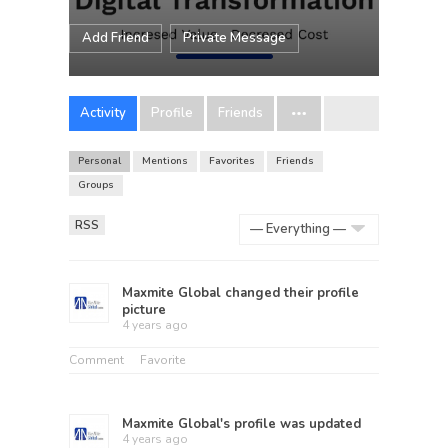
Add Friend
Private Message
Activity
Profile
Friends
Personal
Mentions
Favorites
Friends
Groups
RSS
Show:
Maxmite Global
changed their profile
picture
4 years ago
Comment
Favorite
Maxmite Global
's profile was updated
4 years ago