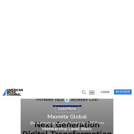
You are here:
Home
/
Members
/
Maxmite Global
REGISTER
LOGIN
Load More
Maxmite Global
@maxmiteglobal
•
Active 3 years ago
•
36
Points
Membership Level: Basic