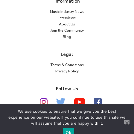
Information
Music Industry News
Interviews
About Us
Join the Community
Blog
Legal
Terms & Conditions
Privacy Policy
Follow Us
We use cookies to ensure that we give you the best
experience on our website. If you continue to use this site we
will assume that you are happy with it.
© 2026 American Music Channel. All rights
reserved. No parts of this site may be copied without
Ok