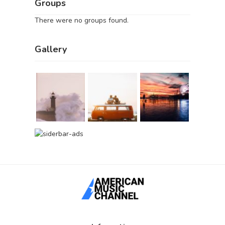
Groups
There were no groups found.
Gallery