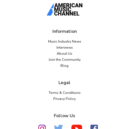
Information
Music Industry News
Interviews
About Us
Join the Community
Blog
Legal
Terms & Conditions
Privacy Policy
Follow Us