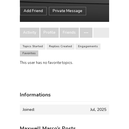
Add Friend
Private Message
Activity
Profile
Friends
Topics Started
Replies Created
Engagements
Favorites
This user has no favorite topics.
Informations
Joined:
Jul, 2025
Maxwell Marco’s Posts