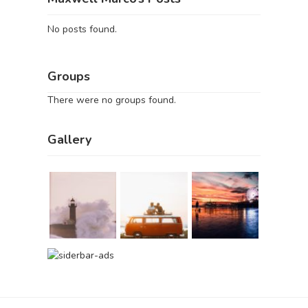
No posts found.
Groups
There were no groups found.
Gallery