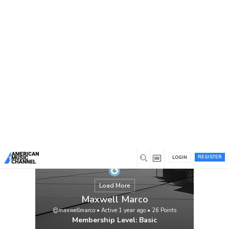
You are here:
Home
/
Members
/
Maxwell Marco
REGISTER
LOGIN
Load More
Maxwell Marco
@maxwellmarco
•
Active 1 year ago
•
26
Points
Membership Level: Basic