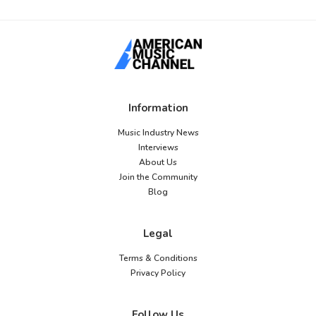
Information
Music Industry News
Interviews
About Us
Join the Community
Blog
Legal
Terms & Conditions
Privacy Policy
Follow Us