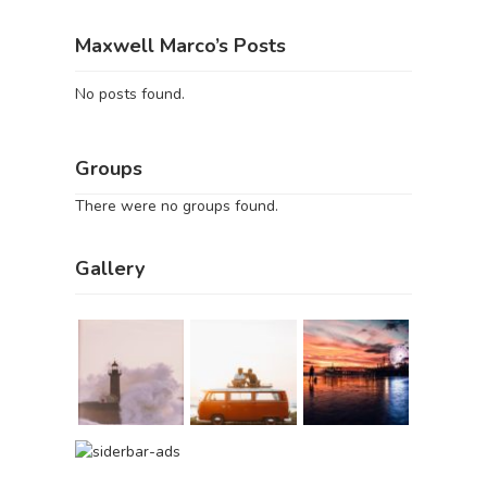
Maxwell Marco’s Posts
No posts found.
Groups
There were no groups found.
Gallery