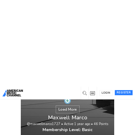
You are here:
Home
/
Members
/
Maxwell Marco
REGISTER
LOGIN
Load More
Maxwell Marco
@maxwellmarco1727
•
Active 1 year ago
•
46
Points
Membership Level: Basic