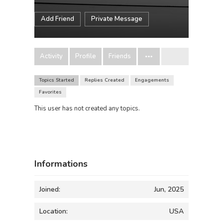
Add Friend
Private Message
Activity
Profile
Friends
Topics Started
Replies Created
Engagements
Favorites
This user has not created any topics.
Informations
Joined:
Jun, 2025
Location:
USA