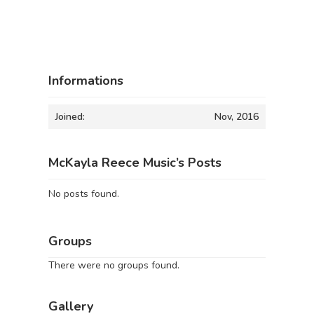
Informations
Joined:
Nov, 2016
McKayla Reece Music’s Posts
No posts found.
Groups
There were no groups found.
Gallery