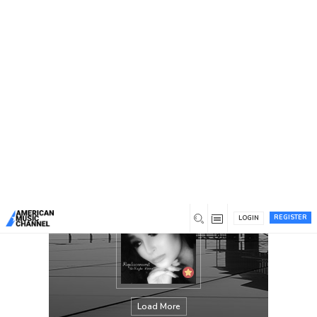
You are here:
Home
/
Members
/
McKayla Reece Music
REGISTER
LOGIN
Load More