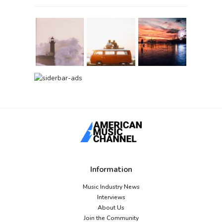
Information
Music Industry News
Interviews
About Us
Join the Community