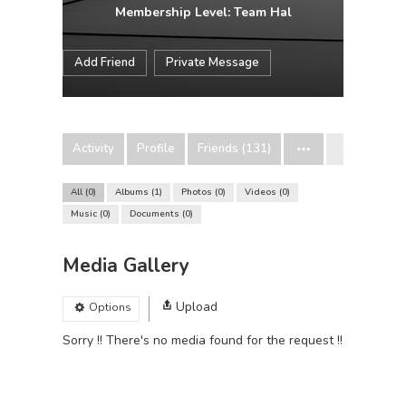
Membership Level: Team Hal
Add Friend
Private Message
Activity
Profile
Friends (131)
All
0
Albums
1
Photos
0
Videos
0
Music
0
Documents
0
Media Gallery
Upload
Options
Sorry !! There's no media found for the request !!