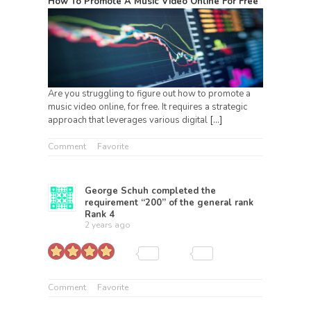
How To Promote A Music Video Online For Free
Are you struggling to figure out how to promote a
music video online, for free. It requires a strategic
approach that leverages various digital
[…]
Comment
Favorite
George Schuh
completed the
requirement “200” of the general rank
Rank 4
2 years ago
Comment
Favorite