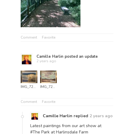
Comment
Favorite
Camille Harlin
posted an update
2 years ago
IMG_7249
IMG_7251
Comment
Favorite
Camille Harlin
replied
2 years ago
Latest paintings from our art show at
#The Park at Harlinsdale Farm