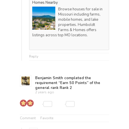
Homes Nearby
Browse houses for sale in
Missouri including farms,
mobile homes, and lake
properties. Humboldt
Farms & Homes offers
listings across top MO locations.
Reply
Benjamin Smith
completed the
requirement “Earn 50 Points” of the
general rank
Rank 2
2 years ago
Comment
Favorite