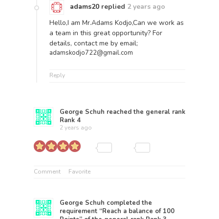
adams20
replied
2 years ago
Hello,I am Mr.Adams Kodjo,Can we work as
a team in this great opportunity? For
details, contact me by email;
adamskodjo722@gmail.com
Reply
George Schuh
reached the general rank
Rank 4
2 years ago
Comment
Favorite
George Schuh
completed the
requirement “Reach a balance of 100