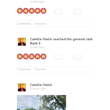
a year ago
Comment
Favorite
Camille Harlin
reached the general rank
Rank 5
a year ago
Comment
Favorite
Camille Harlin
2 years ago