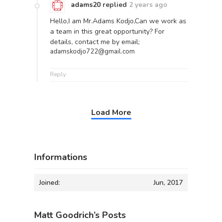
adams20
replied
2 years ago
Hello,I am Mr.Adams Kodjo,Can we work as
a team in this great opportunity? For
details, contact me by email;
adamskodjo722@gmail.com
Reply
Load More
Informations
Joined:
Jun, 2017
Matt Goodrich’s Posts