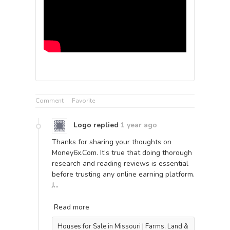
Comment
Favorite
Logo
replied
1 year ago
Thanks for sharing your thoughts on
Money6x.Com. It’s true that doing thorough
research and reading reviews is essential
before trusting any online earning platform.
J…
Read more
Houses for Sale in Missouri | Farms, Land &