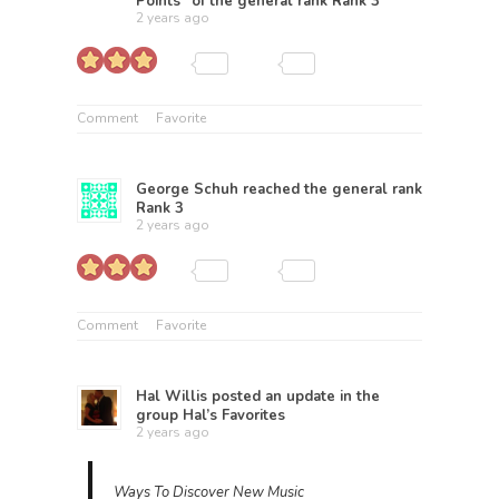
Points” of the general rank
Rank 3
2 years ago
Comment
Favorite
George Schuh
reached the general rank
Rank 3
2 years ago
Comment
Favorite
Hal Willis
posted an update in the
group
Hal’s Favorites
2 years ago
Ways To Discover New Music