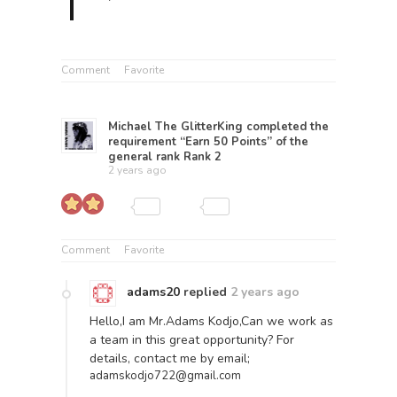
Comment
Favorite
Michael The GlitterKing
completed the
requirement “Earn 50 Points” of the
general rank
Rank 2
2 years ago
Comment
Favorite
adams20
replied
2 years ago
Hello,I am Mr.Adams Kodjo,Can we work as
a team in this great opportunity? For
details, contact me by email;
adamskodjo722@gmail.com