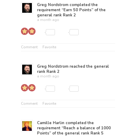
Greg Nordstrom
completed the
requirement “Earn 50 Points” of the
general rank
Rank 2
a month ago
Comment
Favorite
Greg Nordstrom
reached the general
rank
Rank 2
a month ago
Comment
Favorite
Camille Harlin
completed the
requirement “Reach a balance of 1000
Points” of the general rank
Rank 5