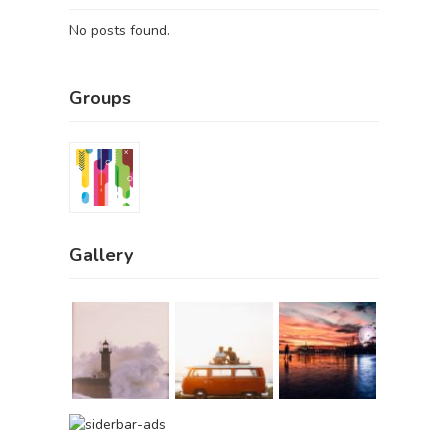
No posts found.
Groups
Gallery