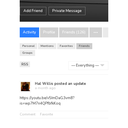
Add Friend
Private Message
Activity
Profile
Friends (126)
Personal
Mentions
Favorites
Friends
Groups
RSS
Show:
Hal Willis
posted an update
a month ago
https://youtu.be/v5ImDaG3vm8?
is=wp7M7n4QPfbfkKoq
Comment
Favorite