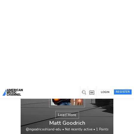
You are here:
Home
/
Members
/
Matt Goodrich
REGISTER
LOGIN
Load More
Matt Goodrich
@mgoodricashland-edu
•
Not recently active
•
1
Points