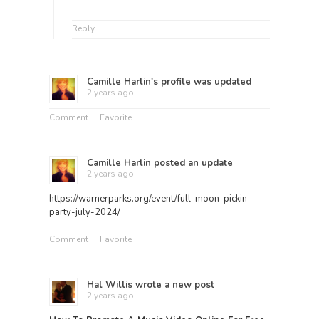
Reply
Camille Harlin
's profile was updated
2 years ago
Comment
Favorite
Camille Harlin
posted an update
2 years ago
https://warnerparks.org/event/full-moon-pickin-
party-july-2024/
Comment
Favorite
Hal Willis
wrote a new post
2 years ago