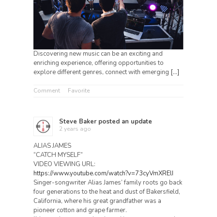
Discovering new music can be an exciting and
enriching experience, offering opportunities to
explore different genres, connect with emerging
[…]
Comment
Favorite
Steve Baker
posted an update
2 years ago
ALIAS JAMES
“CATCH MYSELF”
VIDEO VIEWING URL:
https://www.youtube.com/watch?v=73cyVmXRElI
Singer-songwriter Alias James’ family roots go back
four generations to the heat and dust of Bakersfield,
California, where his great grandfather was a
pioneer cotton and grape farmer.