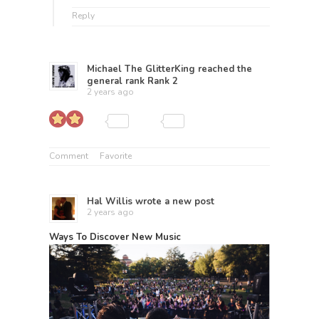
Reply
Michael The GlitterKing
reached the
general rank
Rank 2
2 years ago
Comment
Favorite
Hal Willis
wrote a new post
2 years ago
Ways To Discover New Music