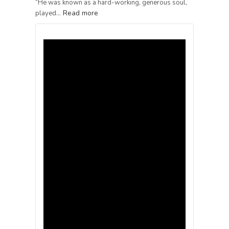
“He was known as a hard-working, generous soul,
Read more
played…