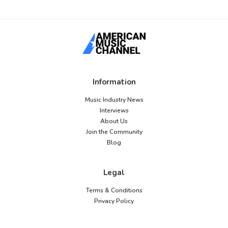
Information
Music Industry News
Interviews
About Us
Join the Community
Blog
Legal
Terms & Conditions
Privacy Policy