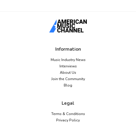
Information
Music Industry News
Interviews
About Us
Join the Community
Blog
Legal
Terms & Conditions
Privacy Policy