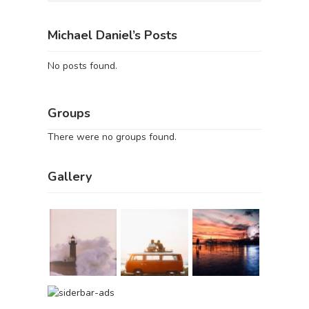
Michael Daniel’s Posts
No posts found.
Groups
There were no groups found.
Gallery