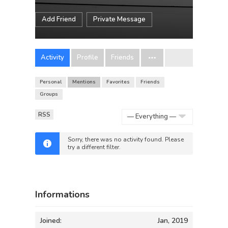
Add Friend
Private Message
Activity
Profile
Friends
Personal
Mentions
Favorites
Friends
Groups
RSS
Show:
Sorry, there was no activity found. Please
try a different filter.
Informations
Joined:
Jan, 2019