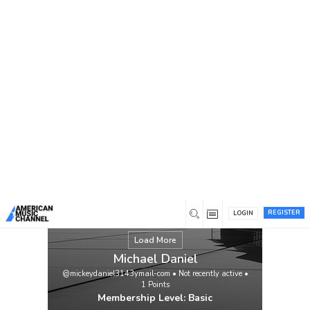
You are here:
Home
/
Members
/
Michael Daniel
REGISTER
LOGIN
Load More
Michael Daniel
@mickeydaniel3143ymail-com
•
Not recently active
•
1
Points
Membership Level: Basic