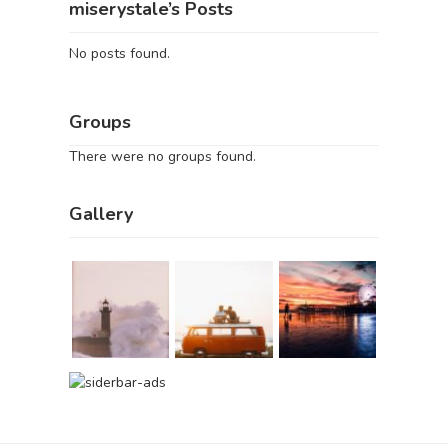
miserystale’s Posts
No posts found.
Groups
There were no groups found.
Gallery