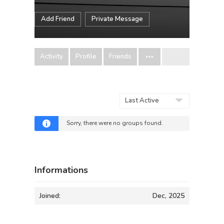
Add Friend
Private Message
Activity
Profile
Friends
Order
By:
Sorry, there were no groups found.
Informations
Joined:
Dec, 2025