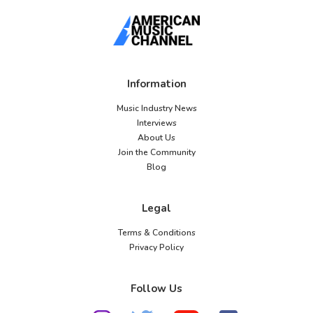
Information
Music Industry News
Interviews
About Us
Join the Community
Blog
Legal
Terms & Conditions
Privacy Policy
Follow Us