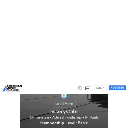
You are here:
Home
/
Members
/
miserystale
REGISTER
LOGIN
Load More
miserystale
@miserystale
•
Active 8 months ago
•
64
Points
Membership Level: Basic