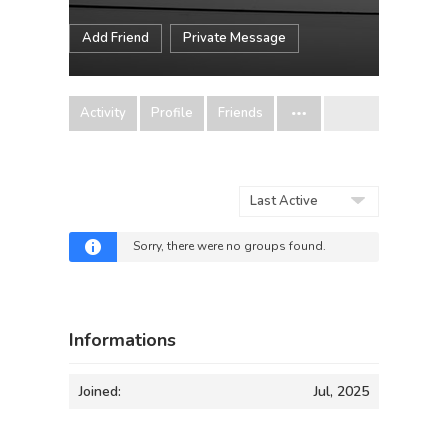
Add Friend
Private Message
Activity
Profile
Friends
Order
By:
Sorry, there were no groups found.
Informations
Joined:
Jul, 2025