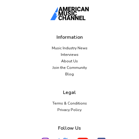
Information
Music Industry News
Interviews
About Us
Join the Community
Blog
Legal
Terms & Conditions
Privacy Policy
Follow Us