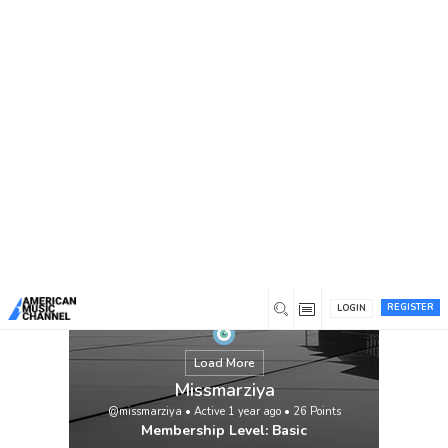
You are here:
Home
/
Members
/
Missmarziya
Safety courses in Karachi are offered by 3D
EDUCATORS. Safety training is crucial for
preventing accidents, improving working
conditions, and saving lives in any high-
risk business, including manufacturing,
construction, oil and gas, and healthcare.
IOSH Managing Safely, OSHA training, and
ISO 45001, 9001, 14001 Award in Health
and Safety at […]
View
REGISTER
LOGIN
Load More
Missmarziya
@missmarziya
•
Active 1 year ago
•
26
Points
Membership Level: Basic