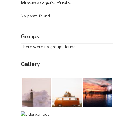
Missmarziya’s Posts
No posts found.
Groups
There were no groups found.
Gallery