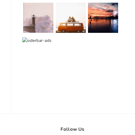
Follow Us