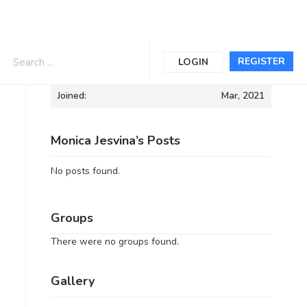
Informations
REGISTER
LOGIN
Joined:
Mar, 2021
Monica Jesvina’s Posts
No posts found.
Groups
There were no groups found.
Gallery