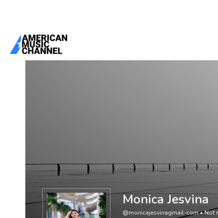
You are here:
Home
/
Members
/
Monica Jesvina
Monica Jesvina
@monicajesvinagmail-com
•
Not r