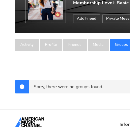
Membership Level: Basic
Add Friend
Private Mes
Activity
Profile
Friends
Media
Groups
Sorry, there were no groups found.
Info