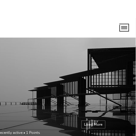
Load More
ecently active
•
1
Points