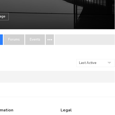
sage
Forums
Events
Order
By:
rmation
Legal