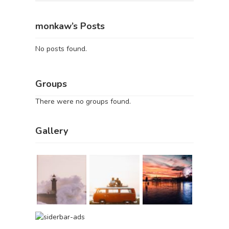
monkaw’s Posts
No posts found.
Groups
There were no groups found.
Gallery