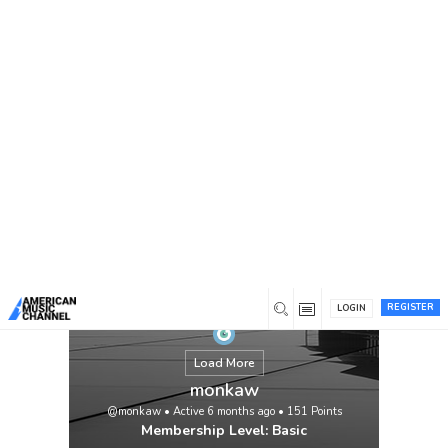
You are here:
Home
/
Members
/
monkaw
REGISTER
LOGIN
Load More
monkaw
@monkaw
•
Active 6 months ago
•
151
Points
Membership Level: Basic