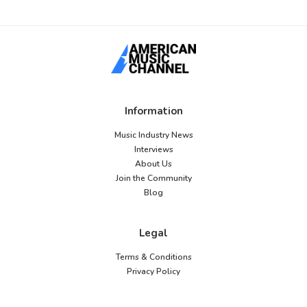
Information
Music Industry News
Interviews
About Us
Join the Community
Blog
Legal
Terms & Conditions
Privacy Policy