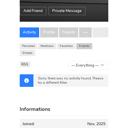
Add Friend
Private Message
Activity
Profile
Friends
Personal
Mentions
Favorites
Friends
Groups
RSS
Show:
Sorry, there was no activity found. Please
try a different filter.
Informations
Joined:
Nov, 2025