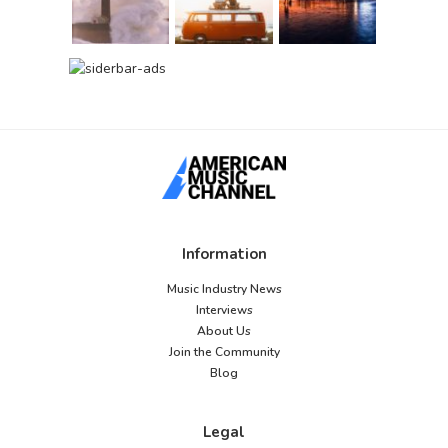
Information
Music Industry News
Interviews
About Us
Join the Community
Blog
Legal