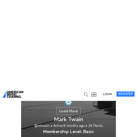
You are here:
Home
/
Members
/
Mark Twain
REGISTER
LOGIN
Load More
Mark Twain
@mtwain
•
Active 8 months ago
•
26
Points
Membership Level: Basic