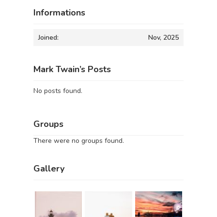
Informations
Joined:
Nov, 2025
Mark Twain’s Posts
No posts found.
Groups
There were no groups found.
Gallery