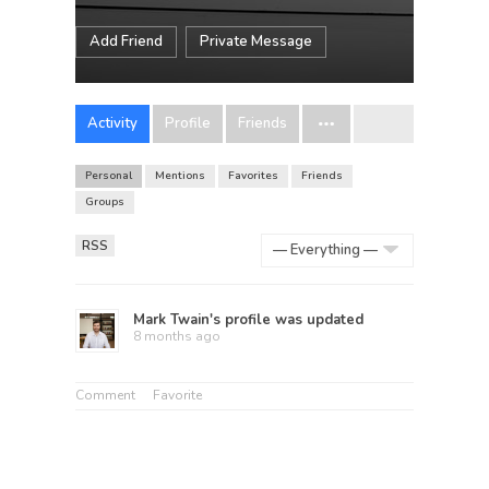
Add Friend
Private Message
Activity
Profile
Friends
Personal
Mentions
Favorites
Friends
Groups
RSS
Show:
Mark Twain
's profile was updated
8 months ago
Comment
Favorite