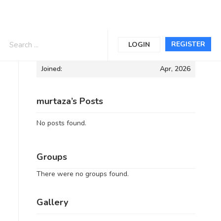
Informations
REGISTER
LOGIN
Joined:
Apr, 2026
murtaza’s Posts
No posts found.
Groups
There were no groups found.
Gallery