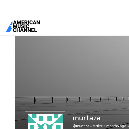
You are here:
Home
/
Members
/
murtaza
murtaza
@murtaza
•
Active 4 months ago