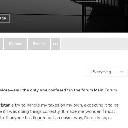
sage
Forums
Events
Show:
rvices—am I the only one confused?
in the forum
Main Forum
kistan
a try to handle my taxes on my own, expecting it to be
re if I was doing things correctly. It made me wonder if most
. If anyone has figured out an easier way, I’d really app…