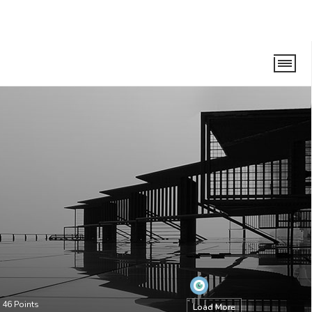
•
46
Points
Load More