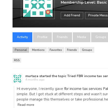
Membership Level: Basic
Add Friend
Private Mes
Activity
Profile
Friends
Media
Groups
Personal
Mentions
Favorites
Friends
Groups
RSS
murtaza
started the topic
Tried FBR income tax se
4 months ago
Hi everyone, I recently gave
fbr income tax services Pa
simple. But I got stuck at different steps and wasn’t su
people manage this themselves or take professional help
Read more