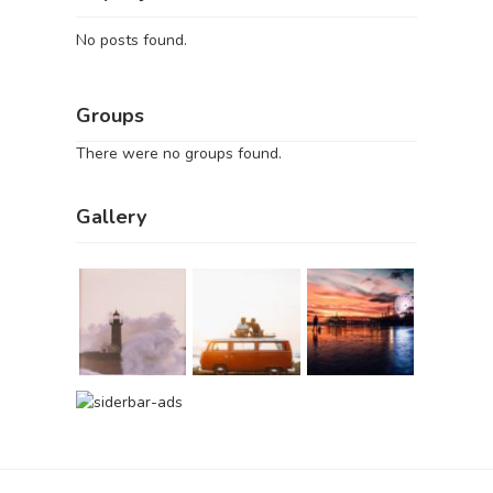
No posts found.
Groups
There were no groups found.
Gallery