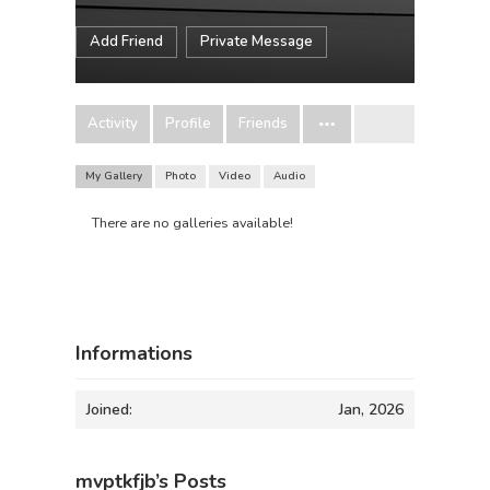
Add Friend
Private Message
Activity
Profile
Friends
My Gallery
Photo
Video
Audio
There are no galleries available!
Informations
Joined:
Jan, 2026
mvptkfjb’s Posts