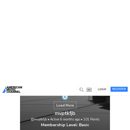
You are here:
Home
/
Members
/
mvptkfjb
REGISTER
LOGIN
Load More
mvptkfjb
@mvptkfjb
•
Active 6 months ago
•
101
Points
Membership Level: Basic