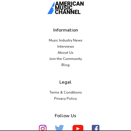
Information
Music Industry News
Interviews
About Us
Join the Community
Blog
Legal
Terms & Conditions
Privacy Policy
Follow Us