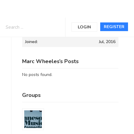
Informations
REGISTER
LOGIN
Joined:
Jul, 2016
Marc Wheeles’s Posts
No posts found.
Groups