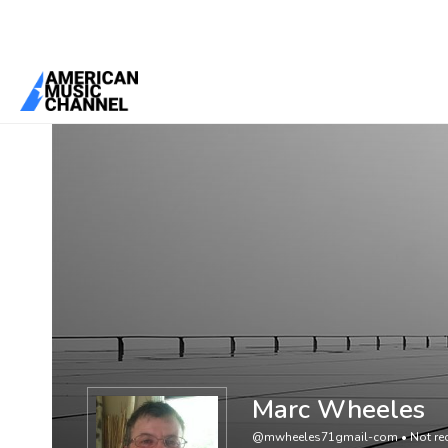
You are here:
Home
/
Members
/
Marc Wheeles
Marc Wheeles
@mwheeles71gmail-com
•
Not rec