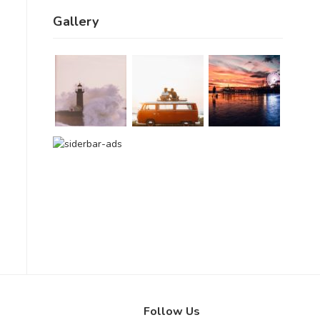
Gallery
Follow Us