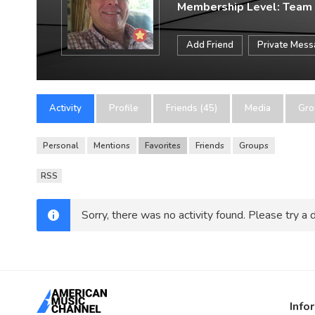
Membership Level: Team
Add Friend
Private Mes
Activity
Profile
Friends (45)
Media
Gro
Personal
Mentions
Favorites
Friends
Groups
RSS
Sorry, there was no activity found. Please try a di
Info