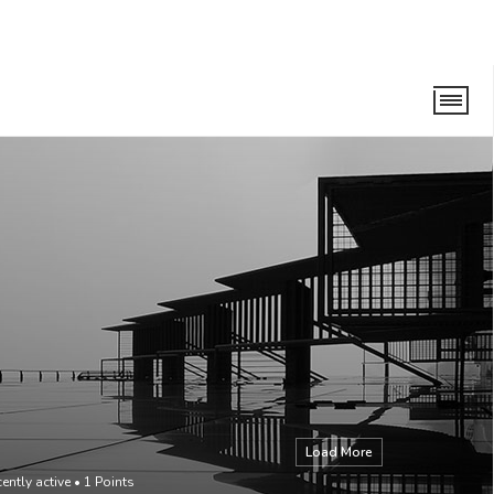
Load More
ently active
•
1
Points