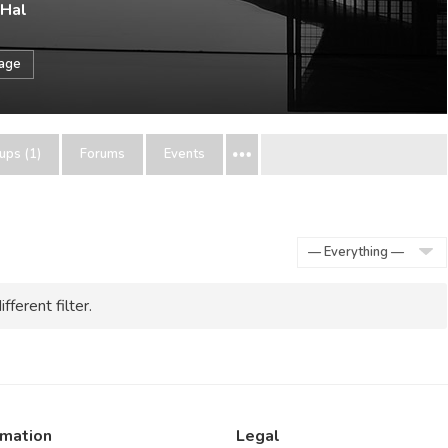
 Hal
sage
ups (1)
Forums
Events
Show:
fferent filter.
rmation
Legal