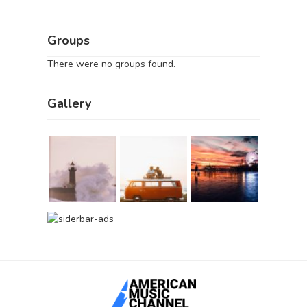
Groups
There were no groups found.
Gallery