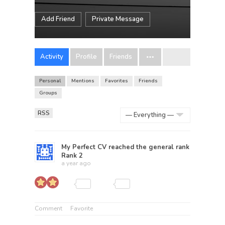
Add Friend
Private Message
Activity
Profile
Friends
Personal
Mentions
Favorites
Friends
Groups
RSS
Show:
My Perfect CV
reached the general rank
Rank 2
a year ago
Comment
Favorite