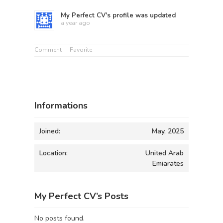
My Perfect CV
's profile was updated
a year ago
Comment
Favorite
Informations
Joined:
May, 2025
Location:
United Arab
Emiarates
My Perfect CV’s Posts
No posts found.