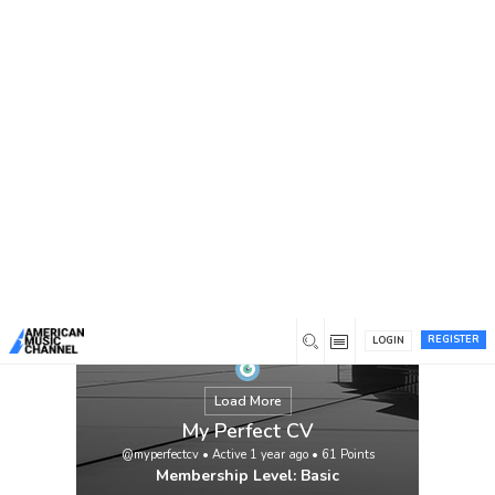
You are here:
Home
/
Members
/
My Perfect CV
REGISTER
LOGIN
Load More
My Perfect CV
@myperfectcv
•
Active 1 year ago
•
61
Points
Membership Level: Basic