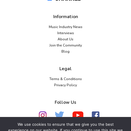
Information
Music Industry News
Interviews
About Us
Join the Community
Blog
Legal
Terms & Conditions
Privacy Policy
Follow Us
We use cookies to ensure that we give you the best
experience on our website. If you continue to use this site we