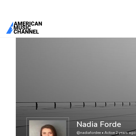
You are here:
Home
/
Members
/
Nadia Forde
Nadia Forde
@nadiafordee
•
Active 2 years ago