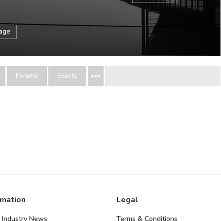
sage
Forums
Events
rmation
Legal
 Industry News
Terms & Conditions