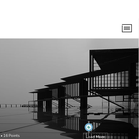
•
16
Points
Load More