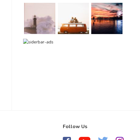
Follow Us