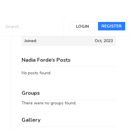
Informations
REGISTER
LOGIN
Joined:
Oct, 2023
Nadia Forde’s Posts
No posts found.
Groups
There were no groups found.
Gallery