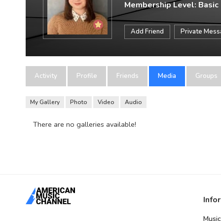
Membership Level: Basic
Add Friend
Private Mes
Activity
Profile
Friends
Media
Groups
My Gallery
Photo
Video
Audio
There are no galleries available!
Info
Music