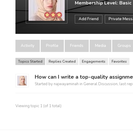
Membership Level: Basic
Add Friend
Private Mes
Activity
Profile
Friends
Media
Groups
Topics Started
Replies Created
Engagements
Favorites
How can I write a top-quality assignme
Started by
najwayaminah
in
General Discussion
, last re
Viewing topic 1 (of 1 total)