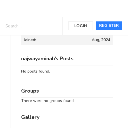
Informations
REGISTER
LOGIN
Joined:
Aug, 2024
najwayaminah’s Posts
No posts found.
Groups
There were no groups found.
Gallery