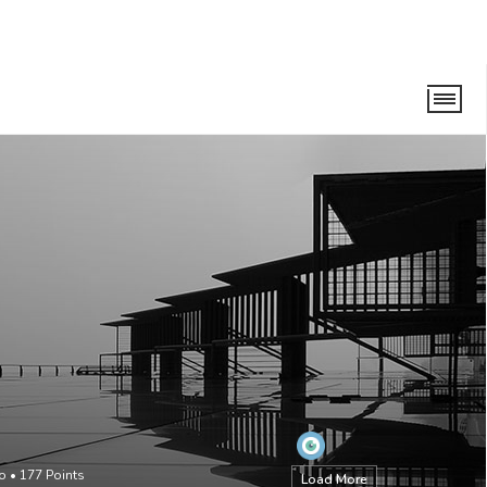
go
•
177
Points
Load More