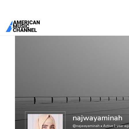
You are here:
Home
/
Members
/
najwayaminah
najwayaminah
@najwayaminah
•
Active 1 year a