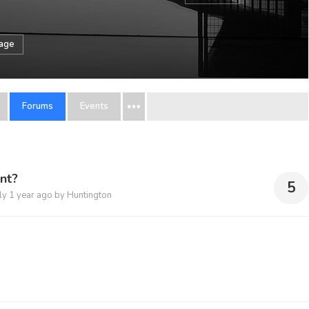
sage
Forums
Events
nt?
5
ply
1 year ago
by
Huntington