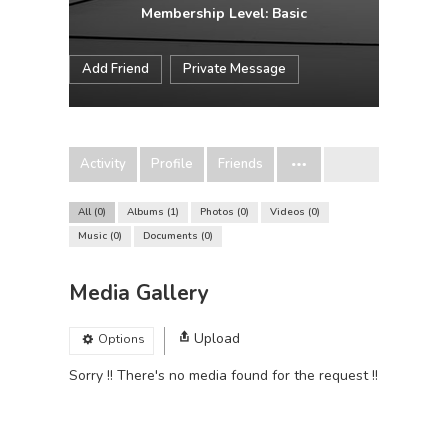
Membership Level: Basic
Add Friend
Private Message
Activity
Profile
Friends
All
0
Albums
1
Photos
0
Videos
0
Music
0
Documents
0
Media Gallery
Upload
Options
Sorry !! There's no media found for the request !!