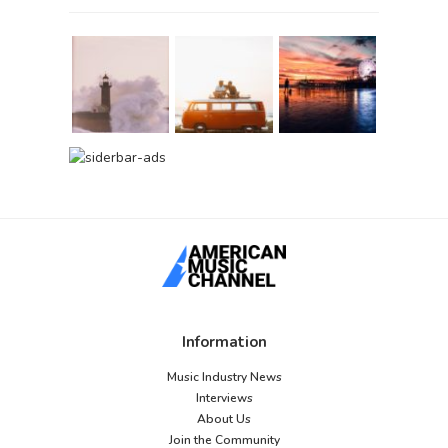
Information
Music Industry News
Interviews
About Us
Join the Community