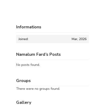
Informations
Joined:
Mar, 2026
Namalum Fard’s Posts
No posts found.
Groups
There were no groups found.
Gallery