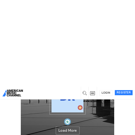
You are here:
Home
/
Members
/
Namalum Fard
REGISTER
LOGIN
Load More