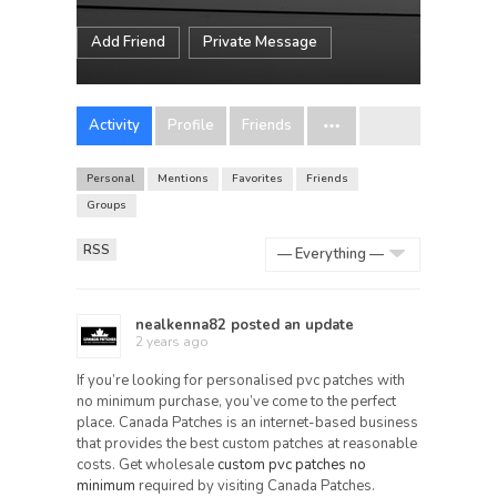
Add Friend
Private Message
Activity
Profile
Friends
Personal
Mentions
Favorites
Friends
Groups
RSS
Show:
nealkenna82
posted an update
2 years ago
If you’re looking for personalised pvc patches with
no minimum purchase, you’ve come to the perfect
place. Canada Patches is an internet-based business
that provides the best custom patches at reasonable
costs. Get wholesale
custom pvc patches no
minimum
required by visiting Canada Patches.