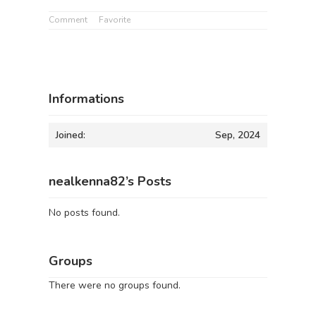
Comment
Favorite
Informations
Joined:
Sep, 2024
nealkenna82’s Posts
No posts found.
Groups
There were no groups found.