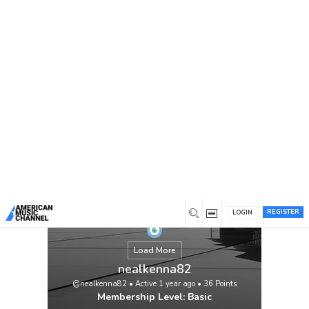
You are here:
Home
/
Members
/
nealkenna82
If you’re looking for personalised pvc
patches with no minimum purchase, you’ve
come to the perfect place. Canada Patches
is an internet-based business that provides
the best custom patches at reasonable
costs. Get wholesale custom pvc patches
no minimum required by visiting Canada
Patches.
View
REGISTER
LOGIN
Load More
nealkenna82
@nealkenna82
•
Active 1 year ago
•
36
Points
Membership Level: Basic