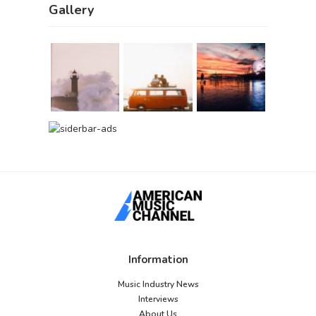
Gallery
Information
Music Industry News
Interviews
About Us