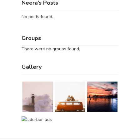
Neera’s Posts
No posts found.
Groups
There were no groups found.
Gallery