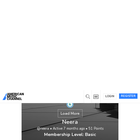
You are here:
Home
/
Members
/
Neera
REGISTER
LOGIN
Load More
Neera
@neera
•
Active 7 months ago
•
51
Points
Membership Level: Basic