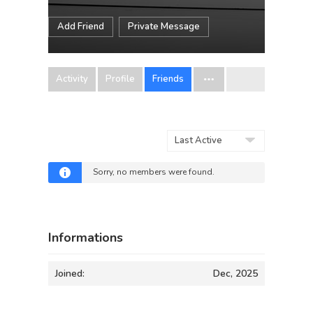
Add Friend
Private Message
Activity
Profile
Friends
Show:
Sorry, no members were found.
Informations
Joined:
Dec, 2025