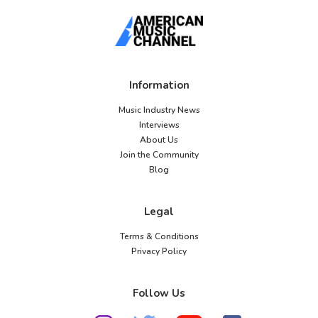
Information
Music Industry News
Interviews
About Us
Join the Community
Blog
Legal
Terms & Conditions
Privacy Policy
Follow Us