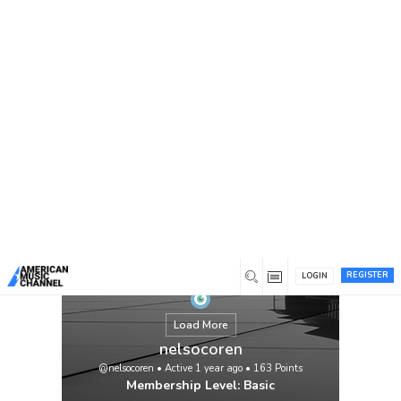
You are here:
Home
/
Members
/
nelsocoren
REGISTER
LOGIN
Load More
nelsocoren
@nelsocoren
•
Active 1 year ago
•
163
Points
Membership Level: Basic