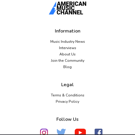
Information
Music Industry News
Interviews
About Us
Join the Community
Blog
Legal
Terms & Conditions
Privacy Policy
Follow Us