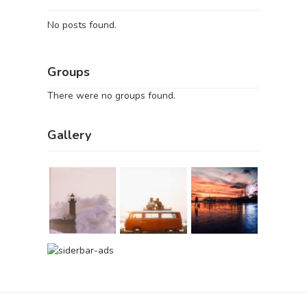
No posts found.
Groups
There were no groups found.
Gallery