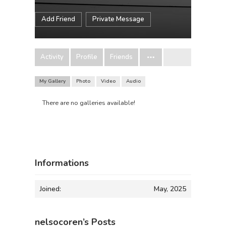
Add Friend
Private Message
Activity
Profile
Friends
My Gallery
Photo
Video
Audio
There are no galleries available!
Informations
Joined:
May, 2025
nelsocoren’s Posts