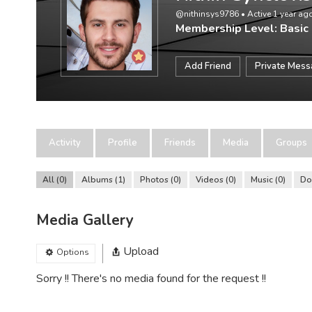
@nithinsys9786
•
Active 1 year ag
Membership Level: Basic
Add Friend
Private Mes
Activity
Profile
Friends
Media
Groups
All
0
Albums
1
Photos
0
Videos
0
Music
0
Do
Media Gallery
Upload
Options
Sorry !! There's no media found for the request !!