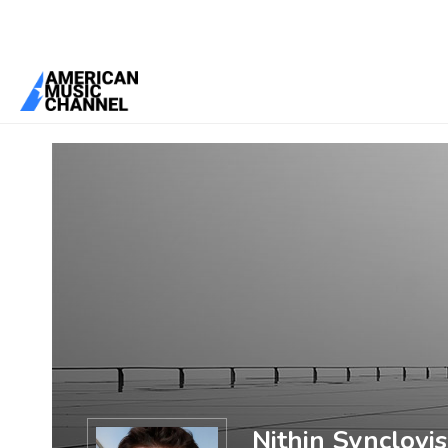
You are here:
Home
/
Members
/
Nithin Synclovis
Nithin Synclovis