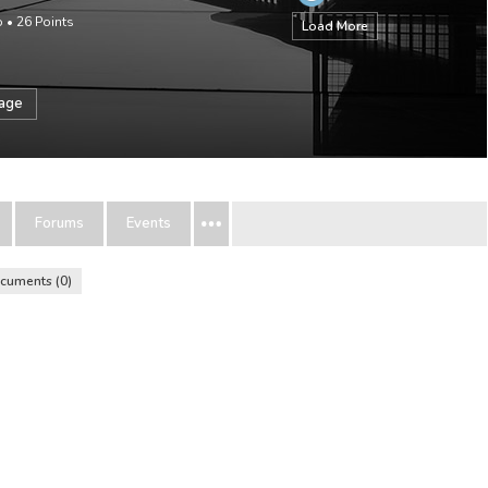
o
•
26
Points
Load More
sage
Forums
Events
cuments
0