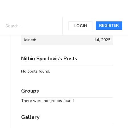
Informations
REGISTER
LOGIN
Joined:
Jul, 2025
Nithin Synclovis’s Posts
No posts found.
Groups
There were no groups found.
Gallery