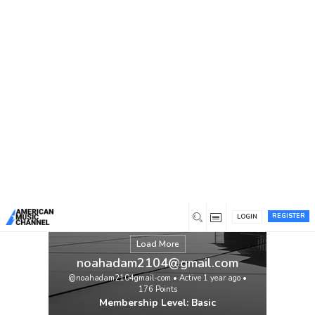
You are here:
Home
/
Members
/
noahadam2104@gmail.com
REGISTER
LOGIN
Load More
noahadam2104@gmail.com
@noahadam2104gmail-com
•
Active 1 year ago
•
176
Points
Membership Level: Basic