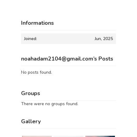
Informations
Joined:
Jun, 2025
noahadam2104@gmail.com’s Posts
No posts found.
Groups
There were no groups found.
Gallery