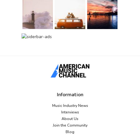
Information
Music Industry News
Interviews
About Us
Join the Community
Blog