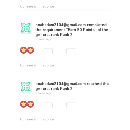
Comment
Favorite
noahadam2104@gmail.com
completed
the requirement “Earn 50 Points” of the
general rank
Rank 2
a year ago
Comment
Favorite
noahadam2104@gmail.com
reached the
general rank
Rank 2
a year ago
Comment
Favorite