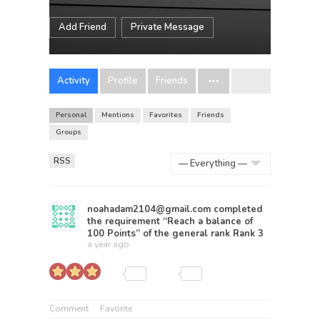
Add Friend
Private Message
Activity
Profile
Friends
Personal
Mentions
Favorites
Friends
Groups
RSS
Show:
noahadam2104@gmail.com
completed
the requirement “Reach a balance of
100 Points” of the general rank
Rank 3
a year ago
Comment
Favorite