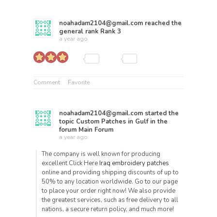
noahadam2104@gmail.com
reached the
general rank
Rank 3
a year ago
Comment
Favorite
noahadam2104@gmail.com
started the
topic
Custom Patches in Gulf
in the
forum
Main Forum
a year ago
The company is well known for producing
excellent Click Here
Iraq embroidery patches
online and providing shipping discounts of up to
50% to any location worldwide. Go to our page
to place your order right now! We also provide
the greatest services, such as free delivery to all
nations, a secure return policy, and much more!