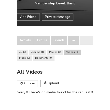
Membership Level: Basic
Add Friend
Private Message
Activity
Profile
Friends
All
0
Albums
1
Photos
0
Videos
0
Music
0
Documents
0
All Videos
Upload
Options
Sorry !! There's no media found for the request !!