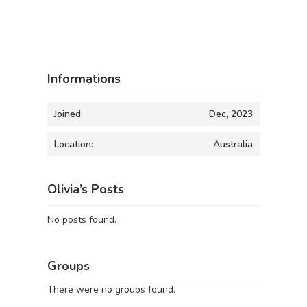
Informations
Joined:
Dec, 2023
Location:
Australia
Olivia’s Posts
No posts found.
Groups
There were no groups found.