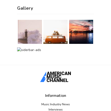
Gallery
Information
Music Industry News
Interviews