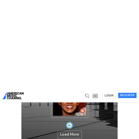
You are here:
Home
/
Members
/
Olivia
REGISTER
LOGIN
Load More