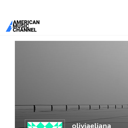
You are here:
Home
/
Members
/
oliviaeliana
oliviaeliana