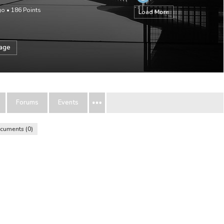
go
•
186
Points
Load More
sage
Forums
Events
cuments
0