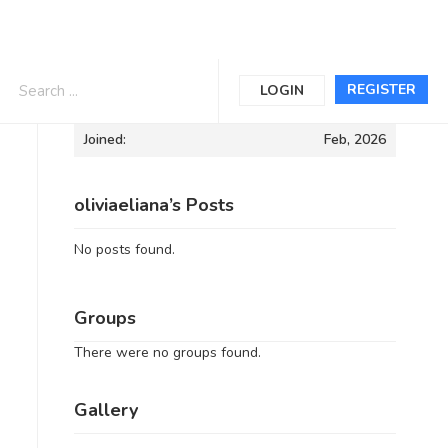
Informations
REGISTER
LOGIN
Joined:
Feb, 2026
oliviaeliana’s Posts
No posts found.
Groups
There were no groups found.
Gallery