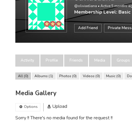
@oliviaeliana
•
Active 5 months a
Membership Level: Basic
Add Friend
Private Mes
Activity
Profile
Friends
Media
Groups
All
0
Albums
1
Photos
0
Videos
0
Music
0
Do
Media Gallery
Upload
Options
Sorry !! There's no media found for the request !!