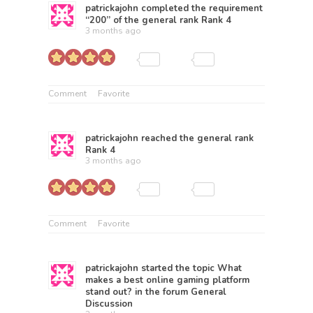
patrickajohn
completed the requirement
“200” of the general rank
Rank 4
3 months ago
Comment
Favorite
patrickajohn
reached the general rank
Rank 4
3 months ago
Comment
Favorite
patrickajohn
started the topic
What
makes a best online gaming platform
stand out?
in the forum
General
Discussion