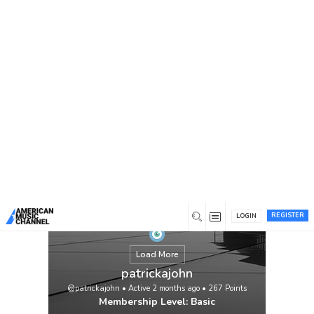
You are here:
Home
/
Members
/
patrickajohn
REGISTER
LOGIN
Load More
patrickajohn
@patrickajohn
•
Active 2 months ago
•
267
Points
Membership Level: Basic