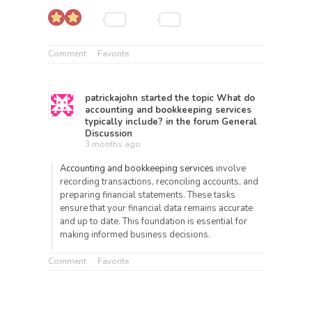
Comment
Favorite
patrickajohn
started the topic
What do
accounting and bookkeeping services
typically include?
in the forum
General
Discussion
3 months ago
Accounting and bookkeeping services
involve
recording transactions, reconciling accounts, and
preparing financial statements. These tasks
ensure that your financial data remains accurate
and up to date. This foundation is essential for
making informed business decisions.
Comment
Favorite