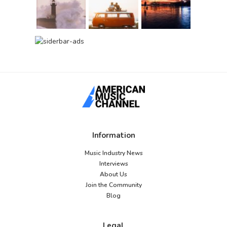
Information
Music Industry News
Interviews
About Us
Join the Community
Blog
Legal