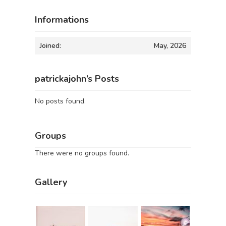
Informations
Joined:
May, 2026
patrickajohn’s Posts
No posts found.
Groups
There were no groups found.
Gallery