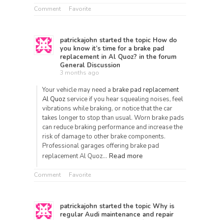
Comment
Favorite
patrickajohn
started the topic
How do
you know it’s time for a brake pad
replacement in Al Quoz?
in the forum
General Discussion
3 months ago
Your vehicle may need a
brake pad replacement
Al Quoz
service if you hear squealing noises, feel
vibrations while braking, or notice that the car
takes longer to stop than usual. Worn brake pads
can reduce braking performance and increase the
risk of damage to other brake components.
Professional garages offering brake pad
Read more
replacement Al Quoz…
Comment
Favorite
patrickajohn
started the topic
Why is
regular Audi maintenance and repair