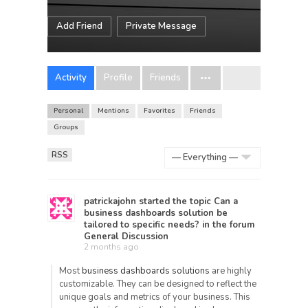
Add Friend
Private Message
Activity
Profile
Friends
Personal
Mentions
Favorites
Friends
Groups
RSS
Show:
patrickajohn
started the topic
Can a
business dashboards solution be
tailored to specific needs?
in the forum
General Discussion
2 months ago
Most
business dashboards solutions
are highly
customizable. They can be designed to reflect the
unique goals and metrics of your business. This