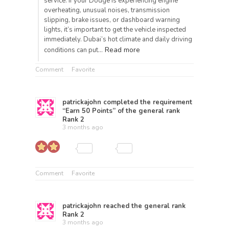
service. If your Dodge is experiencing engine
overheating, unusual noises, transmission
slipping, brake issues, or dashboard warning
lights, it’s important to get the vehicle inspected
immediately. Dubai’s hot climate and daily driving
Read more
conditions can put…
Comment
Favorite
patrickajohn
completed the requirement
“Earn 50 Points” of the general rank
Rank 2
3 months ago
Comment
Favorite
patrickajohn
reached the general rank
Rank 2
3 months ago