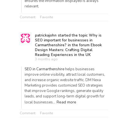
ensures the information displayed is always
relevant.
Comment
Favorite
patrickajohn
started the topic
Why is
SEO important for businesses in
Carmarthenshire?
in the forum
Ebook
Design Masters: Crafting Digital
Reading Experiences in the UK
3 months ago
SEO in Carmarthenshire
helps businesses
improve online visibility, attract local customers,
and increase organic website traffic.
DM Nexa
Marketing
provides customized SEO strategies
that improve Google rankings, generate quality
leads, and support long-term digital growth for
Read more
local businesses…
Comment
Favorite