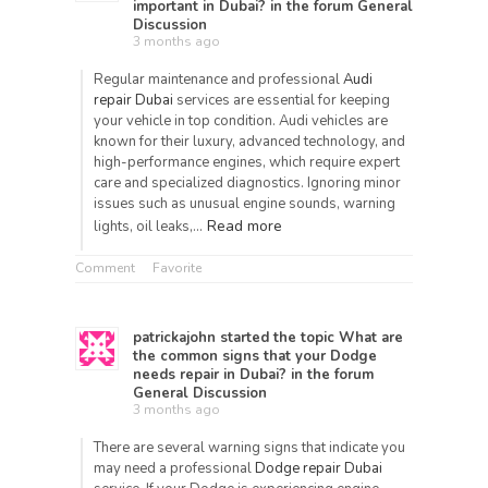
important in Dubai?
in the forum
General
Discussion
3 months ago
Regular maintenance and professional
Audi
repair Dubai
services are essential for keeping
your vehicle in top condition. Audi vehicles are
known for their luxury, advanced technology, and
high-performance engines, which require expert
care and specialized diagnostics. Ignoring minor
issues such as unusual engine sounds, warning
Read more
lights, oil leaks,…
Comment
Favorite
patrickajohn
started the topic
What are
the common signs that your Dodge
needs repair in Dubai?
in the forum
General Discussion
3 months ago
There are several warning signs that indicate you
may need a professional
Dodge repair Dubai