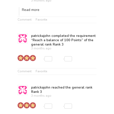
3 months ago
Read more
Comment
Favorite
patrickajohn
completed the requirement
“Reach a balance of 100 Points” of the
general rank
Rank 3
3 months ago
Comment
Favorite
patrickajohn
reached the general rank
Rank 3
3 months ago