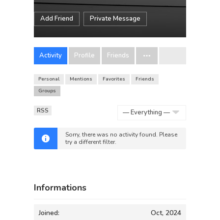
Add Friend
Private Message
Activity
Profile
Friends
Personal
Mentions
Favorites
Friends
Groups
RSS
Show:
Sorry, there was no activity found. Please
try a different filter.
Informations
Joined:
Oct, 2024