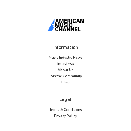
Information
Music Industry News
Interviews
About Us
Join the Community
Blog
Legal
Terms & Conditions
Privacy Policy