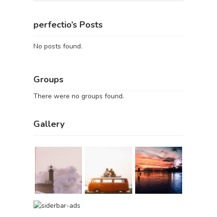
perfectio’s Posts
No posts found.
Groups
There were no groups found.
Gallery