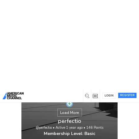
You are here:
Home
/
Members
/
perfectio
REGISTER
LOGIN
Load More
perfectio
@perfectio
•
Active 1 year ago
•
146
Points
Membership Level: Basic