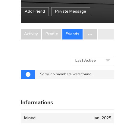
Add Friend
Private Message
Activity
Profile
Friends
Show:
Sorry, no members were found.
Informations
Joined:
Jan, 2025