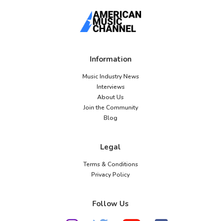
Information
Music Industry News
Interviews
About Us
Join the Community
Blog
Legal
Terms & Conditions
Privacy Policy
Follow Us