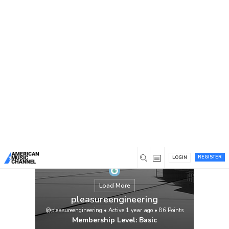
You are here:
Home
/
Members
/
pleasureengineering
REGISTER
LOGIN
Load More
pleasureengineering
@pleasureengineering
•
Active 1 year ago
•
86
Points
Membership Level: Basic