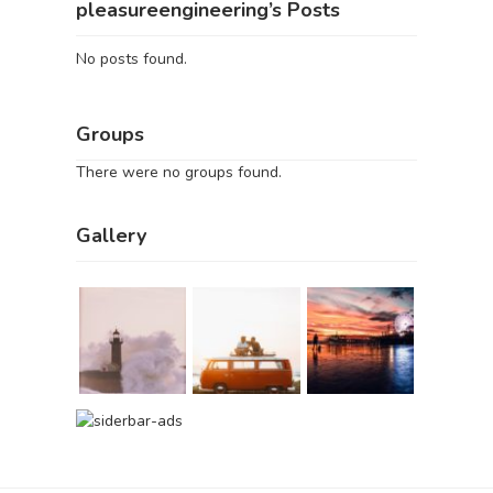
pleasureengineering’s Posts
No posts found.
Groups
There were no groups found.
Gallery