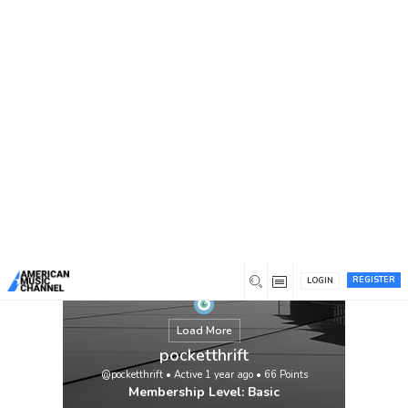
You are here:
Home
/
Members
/
pocketthrift
REGISTER
LOGIN
Load More
pocketthrift
@pocketthrift
•
Active 1 year ago
•
66
Points
Membership Level: Basic