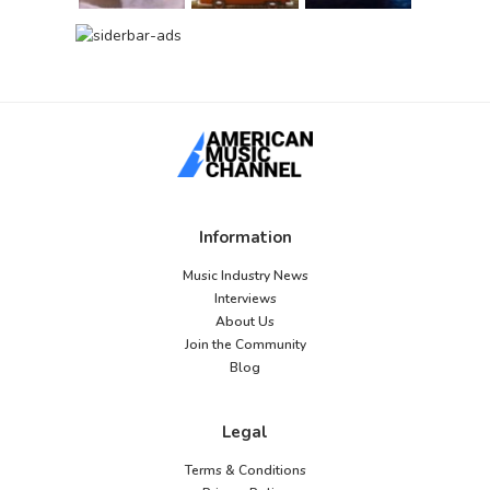
Information
Music Industry News
Interviews
About Us
Join the Community
Blog
Legal
Terms & Conditions