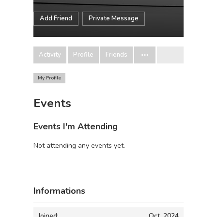
Add Friend
Private Message
Activity
Profile
Friends
My Profile
Events
Events I'm Attending
Not attending any events yet.
Informations
Joined:
Oct, 2024