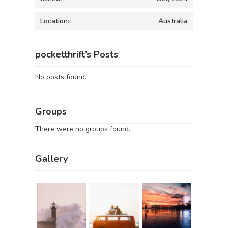
Location:
Australia
pocketthrift’s Posts
No posts found.
Groups
There were no groups found.
Gallery