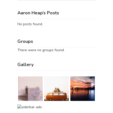
Aaron Heap’s Posts
No posts found.
Groups
There were no groups found.
Gallery