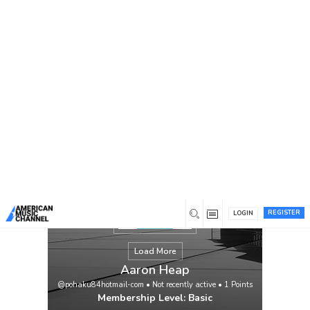
You are here:
Home
/
Members
/
Aaron Heap
REGISTER
LOGIN
Load More
Aaron Heap
@pohaku84hotmail-com
•
Not recently active
•
1
Points
Membership Level: Basic