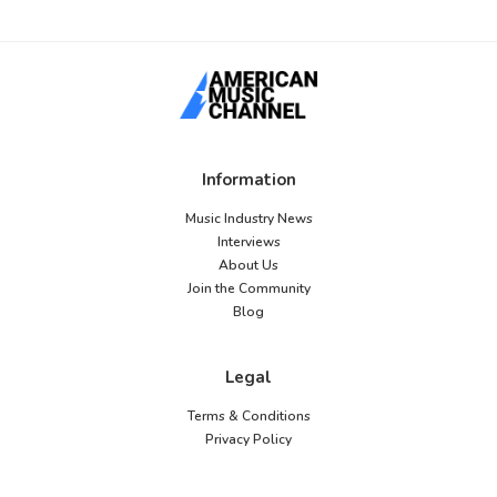
Information
Music Industry News
Interviews
About Us
Join the Community
Blog
Legal
Terms & Conditions
Privacy Policy