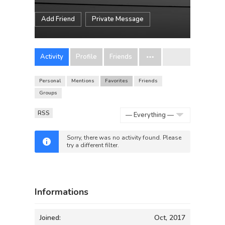
Add Friend
Private Message
Activity
Profile
Friends
Personal
Mentions
Favorites
Friends
Groups
RSS
Show:
Sorry, there was no activity found. Please
try a different filter.
Informations
Joined:
Oct, 2017